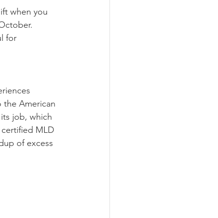
ift when you 
October. 
 for 
eriences 
o the American 
its job, which 
 certified MLD 
ldup of excess 