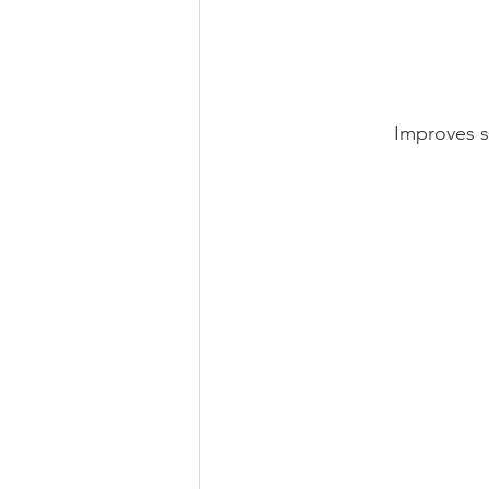
Improves s