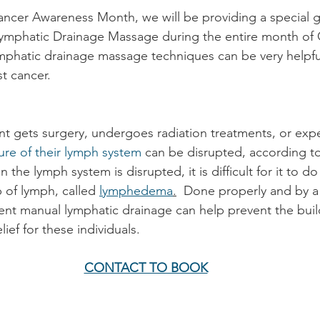
ancer Awareness Month, we will be providing a special g
ymphatic Drainage Massage during the entire month of 
mphatic drainage massage techniques can be very helpful
st cancer. 
t gets surgery, undergoes radiation treatments, or exp
ure of their lymph system
 can be disrupted, according t
the lymph system is disrupted, it is difficult for it to do 
 of lymph, called 
lymphedema
.
  Done properly and by a
tent manual lymphatic drainage can help prevent the bui
ief for these individuals.
CONTACT TO BOOK