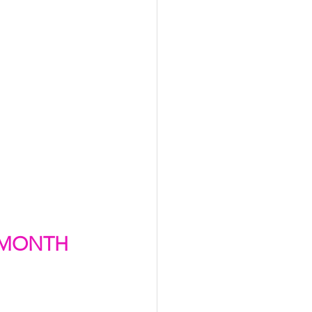
 MONTH