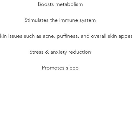
Boosts metabolism
Stimulates the immune system
kin issues such as acne, puffiness, and overall skin appe
Stress & anxiety reduction
Promotes sleep