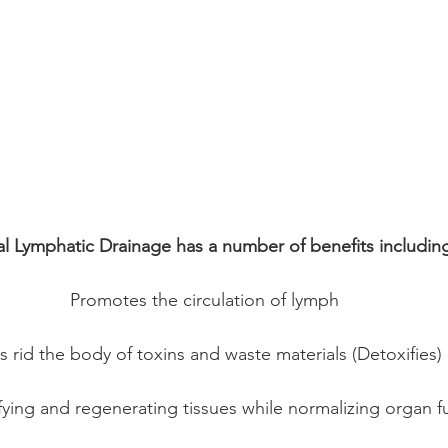
l Lymphatic Drainage has a number of benefits includin
Promotes the circulation of lymph
s rid the body of toxins and waste materials (Detoxifies) 
ifying and regenerating tissues while normalizing organ f