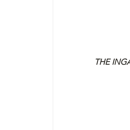
THE ING