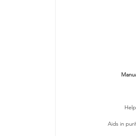
Manua
Help
Aids in pur