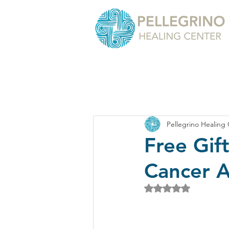
Pellegrino Healing
Free Gif
Cancer 
Rated NaN out of 5 