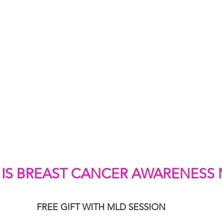
IS BREAST CANCER AWARENESS
FREE GIFT WITH MLD SESSION