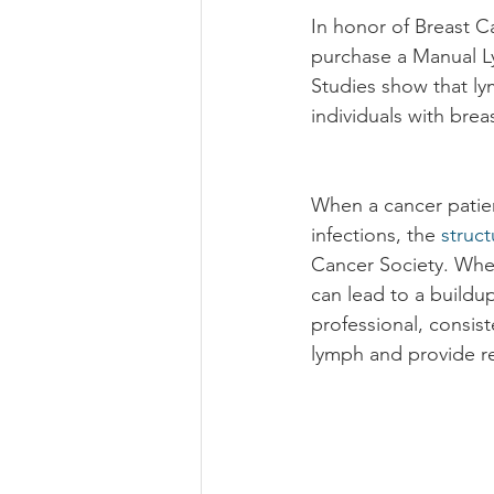
In honor of Breast C
purchase a Manual L
Studies show that ly
individuals with brea
When a cancer patien
infections, the 
struct
Cancer Society. When 
can lead to a buildup
professional, consis
lymph and provide rel