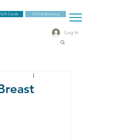
 Gift Cards
Online Booking
Log In
Breast