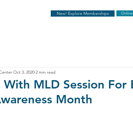
New! Explore Memberships
Online
 Center
Oct 3, 2020
2 min read
t With MLD Session For 
Awareness Month
stars.