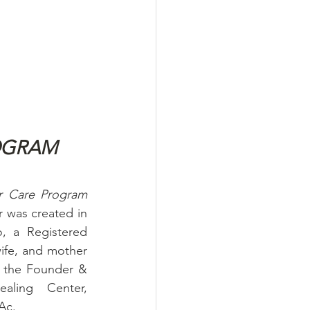
OGRAM
The Inga Pellegrino Cancer Care Program 
 was created in 
, a Registered 
ife, and mother 
g the Founder & 
ling Center, 
Ac.