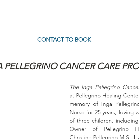
CONTACT TO BOOK
A PELLEGRINO CANCER CARE PR
at Pellegrino Healing Center
memory of Inga Pellegrino
Nurse for 25 years, loving w
of three children, includin
Owner of Pellegrino Hea
Christine Pellegrino M.S., L.