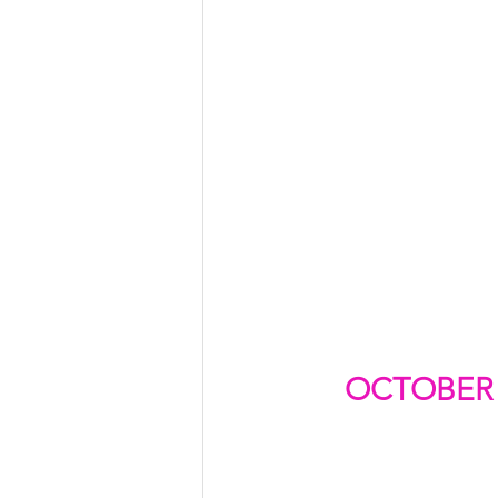
OCTOBER 