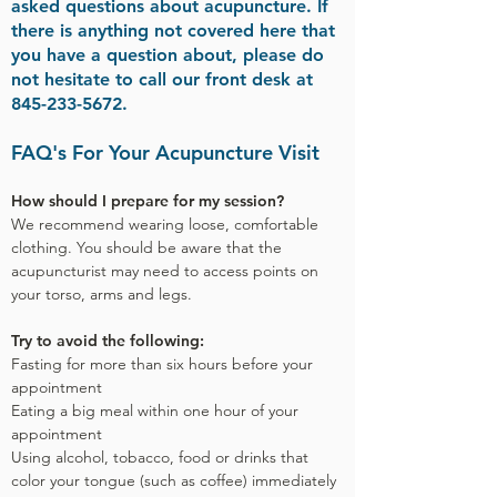
asked questions about acupuncture. If
there is anything not covered here that
you have a question about, please do
not hesitate to call our front desk at
845-233-5672
.
FAQ's For Your Acupuncture Visit
How should I prepare for my session?
We recommend wearing loose, comfortable
clothing. You should be aware that the
acupuncturist may need to access points on
your torso, arms and legs.
Try to avoid the following:
Fasting for more than six hours before your
appointment
Eating a big meal within one hour of your
appointment
Using alcohol, tobacco, food or drinks that
color your tongue (such as coffee) immediately