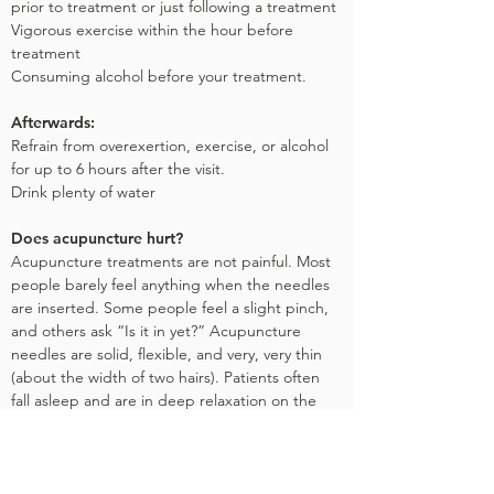
prior to treatment or just following a treatment
Vigorous exercise within the hour before
treatment
Consuming alcohol before your treatment.
Afterwards:
Refrain from overexertion, exercise, or alcohol
for up to 6 hours after the visit.
Drink plenty of water
Does acupuncture hurt?
Acupuncture treatments are not painful. Most
people barely feel anything when the needles
are inserted. Some people feel a slight pinch,
and others ask “Is it in yet?” Acupuncture
needles are solid, flexible, and very, very thin
(about the width of two hairs). Patients often
fall asleep and are in deep relaxation on the
table.
Are the needles safe?
Yes. Sterile disposable needles are used. They