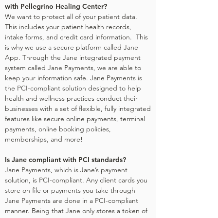
with Pellegrino Healing Center?
We want to protect all of your patient data.
This includes your patient health records,
intake forms, and credit card information. This
is why we use a secure platform called Jane
App. Through the Jane integrated payment
system called Jane Payments, we are able to
keep your information safe. Jane Payments is
the PCI-compliant solution designed to help
health and wellness practices conduct their
businesses with a set of flexible, fully integrated
features like secure online payments, terminal
payments, online booking policies,
memberships, and more!
Is Jane compliant with PCI standards?
Jane Payments, which is Jane’s payment
solution, is PCI-compliant. Any client cards you
store on file or payments you take through
Jane Payments are done in a PCI-compliant
manner. Being that Jane only stores a token of