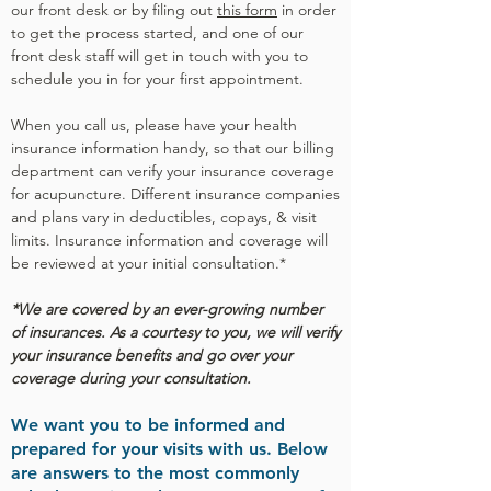
our front desk or by filing out
this form
in order
to get the process started, and one of our
front desk staff will get in touch with you to
schedule you in for your first appointment.
When you call us, please h
ave your health
insurance information handy, so that our billing
department can verify your insurance coverage
for acupuncture. Different insurance companies
and plans vary in deductibles, copays, & visit
limits. Insurance information and coverage will
be reviewed at your initial consultation.*
*We are covered by an ever-growing number
of insurances.
As a courtesy to you, we will verify
your insurance benefits and go over your
coverage during your consultation.
We want you to be informed and
prepared for your visits with us. Below
are answers to the most commonly