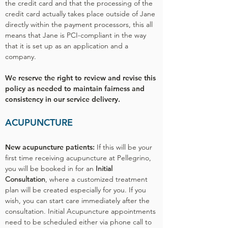
the credit card and that the processing of the
credit card actually takes place outside of Jane
directly within the payment processors, this all
means that Jane is PCI-compliant in the way
that it is set up as an application and a
company.
We reserve the right to review and revise this
policy as needed to maintain fairness and
consistency in our service delivery.
ACUPUNCTURE
New acupuncture patients:
If this will be your
first time receiving acupuncture at Pellegrino,
you will be booked in for an
Initial
Consultation
, where a customized treatment
plan will be created especially for you. If you
wish, you can start care immediately after the
consultation. Initial Acupuncture appointments
need to be scheduled either via phone call to