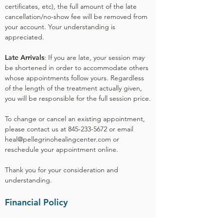
certificates, etc), the full amount of the late
cancellation/no-show fee will be removed from
your account. Your understanding is
appreciated.
Late Arrivals
: If you are late, your session may
be shortened in order to accommodate others
whose appointments follow yours. Regardless
of the length of the treatment actually given,
you will be responsible for the full session price.
To change or cancel an existing appointment,
please contact us at 845-233-5672 or email
heal@pellegrinohealingcenter.com or
reschedule your appointment online.
Thank you for your consideration and
understanding.
Financial Policy