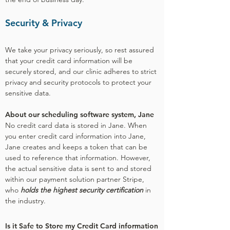
Security & Privacy
We take your privacy seriously, so rest assured
that your credit card information will be
securely stored, and our clinic adheres to strict
privacy and security protocols to protect your
sensitive data.
About our scheduling software system, Jane
No credit card data is stored in Jane. When
you enter credit card information into Jane,
Jane creates and keeps a token that can be
used to reference that information. However,
the actual sensitive data is sent to and stored
within our payment solution partner Stripe,
who
holds the highest security certification
in
the industry.
Is it Safe to Store my Credit Card information