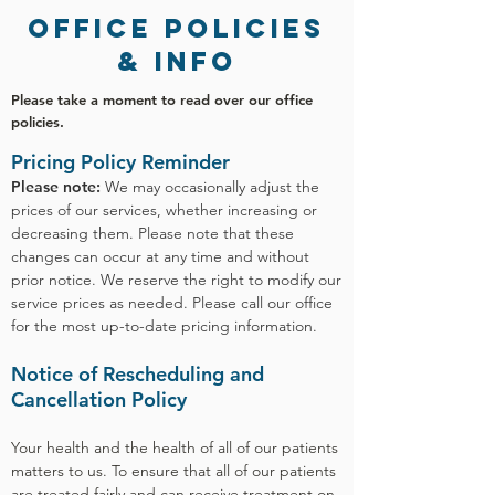
office POLICies
& info
Please take a moment to read over our office
policies.
Pricing Policy Reminder
Please note:
We may occasionally adjust the
prices of our services, whether increasing or
decreasing them. Please note that these
changes can occur at any time and without
prior notice. We reserve the right to modify our
service prices as needed. Please call our office
for the most up-to-date pricing information.
Notice of Rescheduling and
Cancellation Policy
Your health and the health of all of our patients
matters to us. To ensure that all of our patients
are treated fairly and can receive treatment on