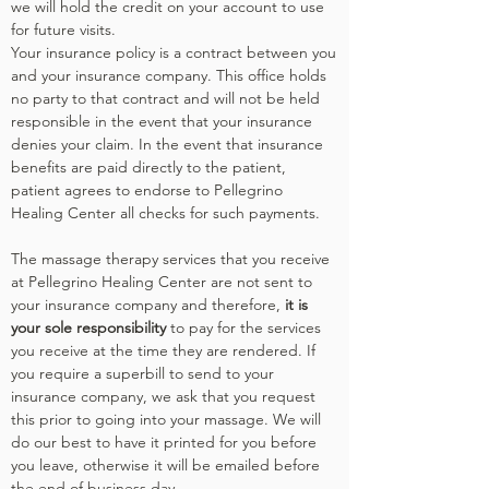
we will hold the credit on your account to use
for future visits.
Your insurance policy is a contract between you
and your insurance company. This office holds
no party to that contract and will not be held
responsible in the event that your insurance
denies your claim. In the event that insurance
benefits are paid directly to the patient,
patient agrees to endorse to Pellegrino
Healing Center all checks for such payments.
The massage therapy services that you receive
at Pellegrino Healing Center are not sent to
your insurance company and therefore,
it is
your sole responsibility
t
o pay for the services
you receive at the time they are rendered. If
you require a superbill to send to your
insurance company, we ask that you request
this prior to going into your massage. We will
do our best to have it printed for you before
you leave, otherwise it will be emailed before
the end of business day.