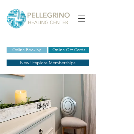
Online Booking
Online Gift Cards
New! Explore Memberships