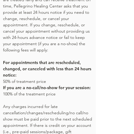
time, Pellegrino Healing Center asks that you
provide at least 24 hours notice if you need to
change, reschedule, or cancel your
appointment. If you change, reschedule, or
cancel your appointment without providing us
with 24-hours advance notice or fail to keep
your appointment (if you are a no-show) the
following fees will apply:
For appointments that are rescheduled,
changed, or canceled with less than 24 hours
notice:
50% of treatment price
If you are a no-call/no-show for your session:
100% of the treatment price
Any charges incurred for late
cancellation/changes/rescheduling/no call/no
show must be paid prior to the next scheduled
appointment. If there is credit on your account
(i.e., pre-paid sessions/package, gift