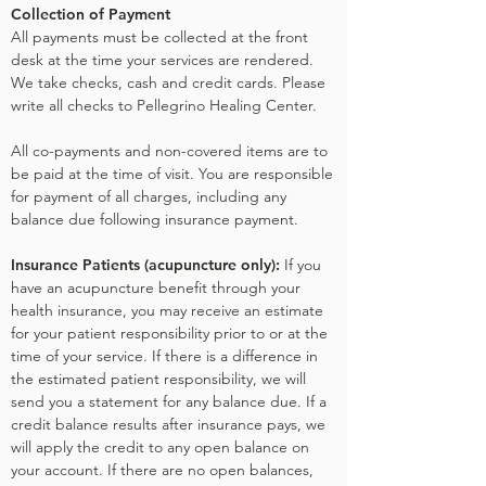
Collection of Payment
All payments must be collected at the front
desk at the time your services are rendered.
We take checks, cash and credit cards. Please
write all checks to Pellegrino Healing Center.
All co-payments and non-covered items are to
be paid at the time of visit. You are responsible
for payment of all charges, including any
balance due following insurance payment.
Insurance Patients (acupuncture only):
If you
have an acupuncture benefit through your
health insurance, you may receive an estimate
for your patient responsibility prior to or at the
time of your service. If there is a difference in
the estimated patient responsibility, we will
send you a statement for any balance due. If a
credit balance results after insurance pays, we
will apply the credit to any open balance on
your account. If there are no open balances,