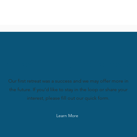
Interested in future retreats?
Our first retreat was a success and we may offer more in
the future. If you’d like to stay in the loop or share your
interest, please fill out our quick form.
Learn More