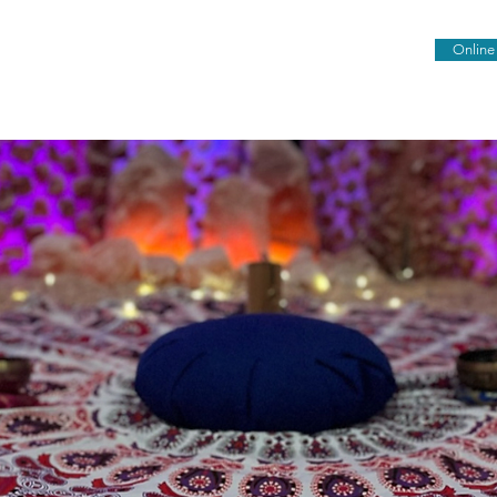
Online