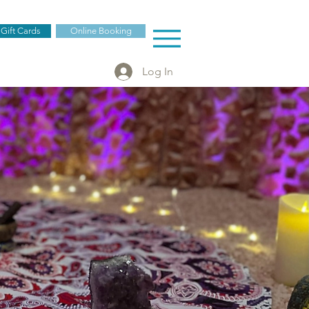
 Gift Cards
Online Booking
Log In