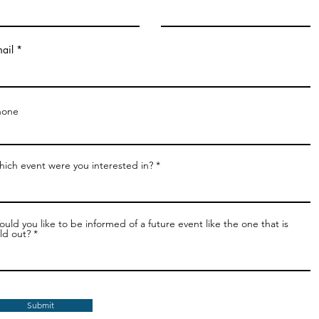
ail
hone
ich event were you interested in?
uld you like to be informed of a future event like the one that is
ld out?
Submit