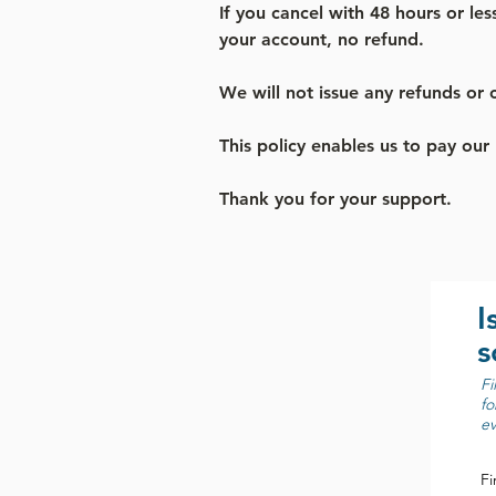
If you cancel with 48 hours or les
your account, no refund.
We will not issue any refunds or c
This policy enables us to pay our
Thank you for your support.
I
s
Fi
fo
ev
Fi