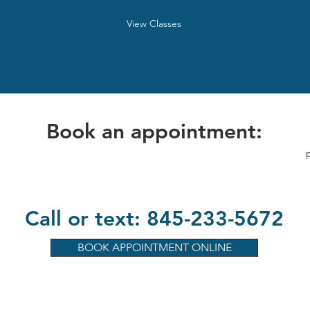
View Classes
Book an appointment:
Call or text: 845-233-5672
BOOK APPOINTMENT ONLINE