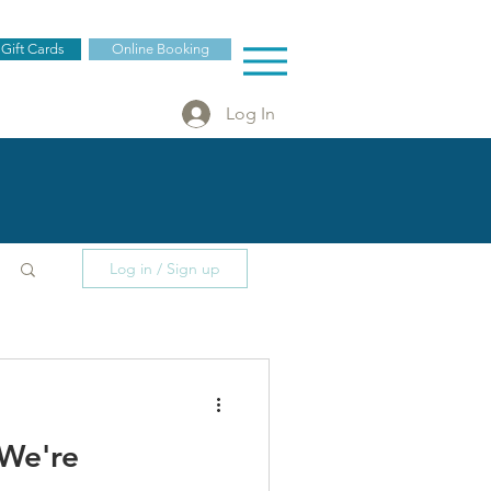
 Gift Cards
Online Booking
Log In
Log in / Sign up
 We're