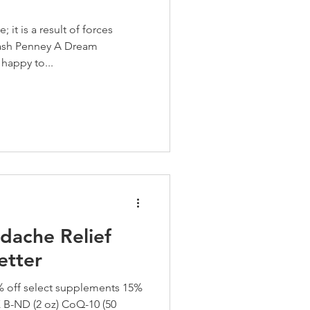
it is a result of forces
ash Penney A Dream
happy to...
dache Relief
etter
off select supplements 15%
-ND (2 oz) CoQ-10 (50