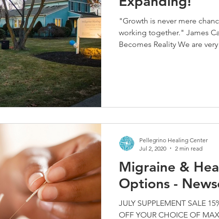
Expanding!
"Growth is never mere chance; 
working together." James C
Becomes Reality We are very 
Pellegrino Healing Center
Jul 2, 2020
2 min read
Migraine & Hea
Options - News
JULY SUPPLEMENT SALE 15% 
OFF YOUR CHOICE OF MAX B