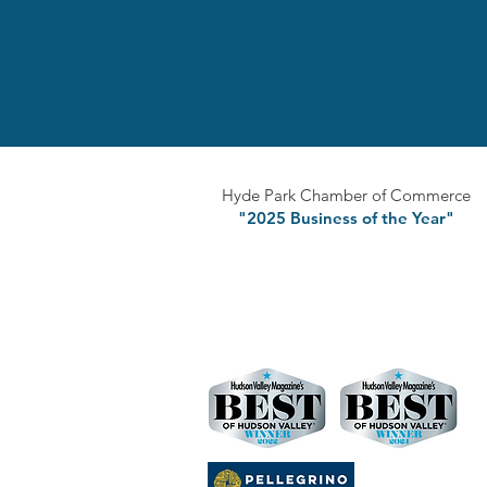
Hyde Park Chamber of Commerce
"2025 Business of the Year"