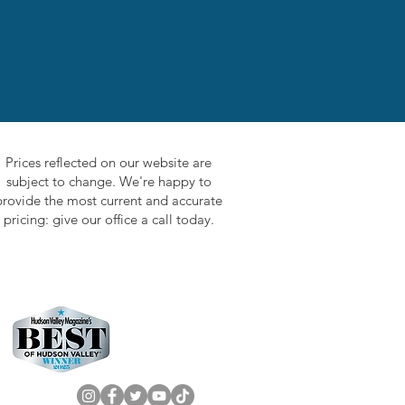
Prices reflected on our website are
subject to change. We're happy to
provide the most current and accurate
pricing: give our office a call today.