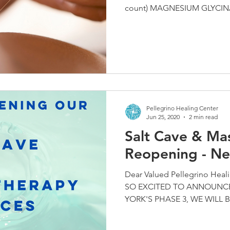
count) MAGNESIUM GLYCINAT
Pellegrino Healing Center
Jun 25, 2020
2 min read
Salt Cave & Ma
Reopening - Ne
Dear Valued Pellegrino Heal
SO EXCITED TO ANNOUNCE
YORK'S PHASE 3, WE WILL B