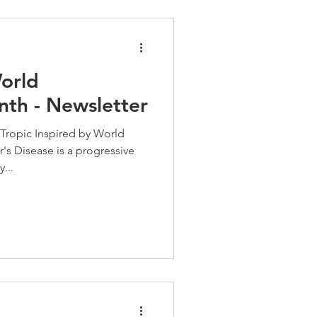
orld
nth - Newsletter
Tropic Inspired by World
s Disease is a progressive
...