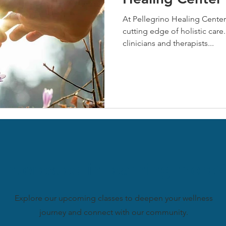
At Pellegrino Healing Center,
cutting edge of holistic care.
clinicians and therapists...
Interested in learning more?
Explore our upcoming classes to deepen your wellness
journey and connect with our community.