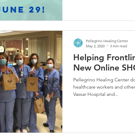
Pellegrino Healing Center
May 2, 2020
3 min read
Helping Frontl
New Online SHO
Pellegrino Healing Center d
healthcare workers and other 
Vassar Hospital and...