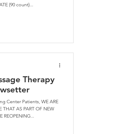
E (90 count)...
ssage Therapy
wsetter
ing Center Patients, WE ARE
 THAT AS PART OF NEW
E REOPENING...