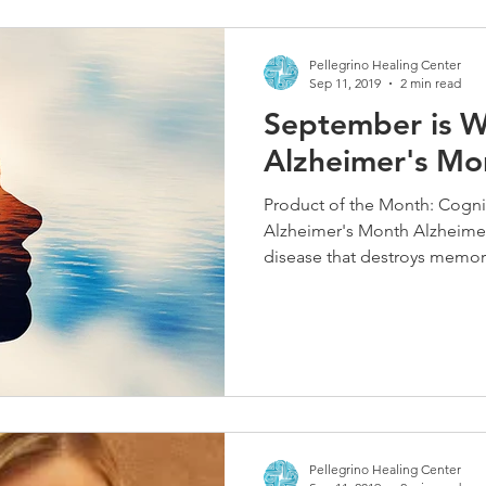
Pellegrino Healing Center
Sep 11, 2019
2 min read
September is W
Alzheimer's Mo
Product of the Month: Cogni
Alzheimer's Month Alzheimer'
disease that destroys memory
Pellegrino Healing Center