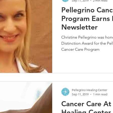
Sep 11, 2019
2 min read
Pellegrino Canc
Program Earns D
Newsletter
Christine Pellegrino was ho
Distinction Award for the Pe
Cancer Care Program
Pellegrino Healing Center
Sep 11, 2019
1 min read
Cancer Care At 
Healing Center 