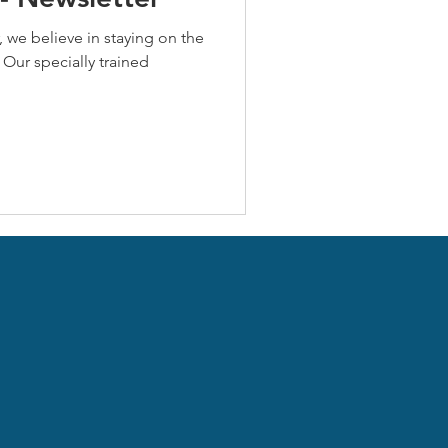
 we believe in staying on the
 Our specially trained