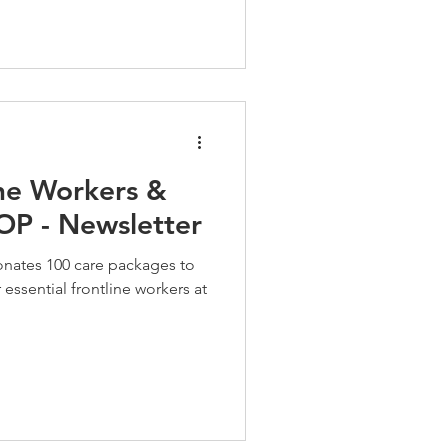
ine Workers &
P - Newsletter
onates 100 care packages to
essential frontline workers at