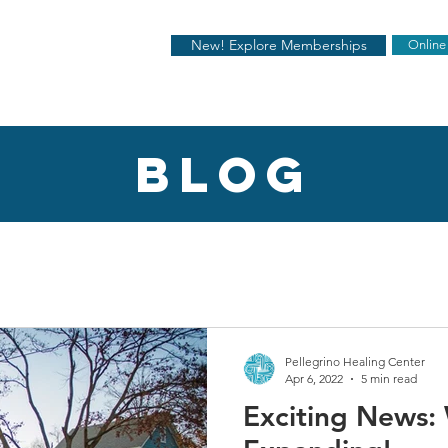
New! Explore Memberships
Online
blog
Pellegrino Healing Center
Apr 6, 2022
5 min read
Exciting News: