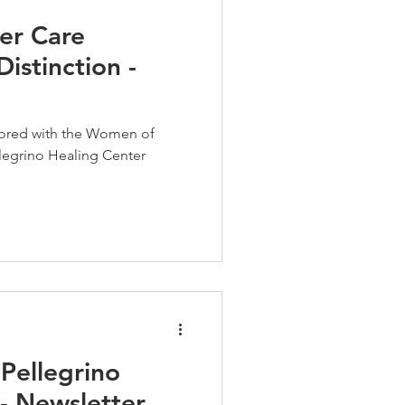
er Care
istinction -
nored with the Women of
llegrino Healing Center
Pellegrino
- Newsletter