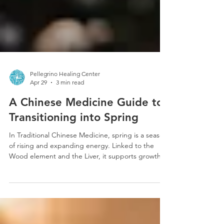
Pellegrino Healing Center
Apr 29
3 min read
A Chinese Medicine Guide to
Transitioning into Spring
In Traditional Chinese Medicine, spring is a season
of rising and expanding energy. Linked to the
Wood element and the Liver, it supports growth,
movement, and the smooth flow of Qi. When
balanced, this shift brings renewed energy,
creativity, and motivation, mirroring the natural