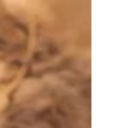
world as it awakens and begins to bloom.