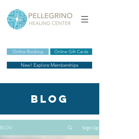
Online Booking
Online Gift Cards
New! Explore Memberships
blog
Sign Up
BLOG