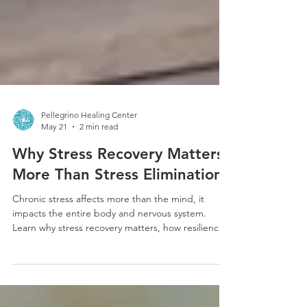
Pellegrino Healing Center
May 21
2 min read
Why Stress Recovery Matters
More Than Stress Elimination
Chronic stress affects more than the mind, it
impacts the entire body and nervous system.
Learn why stress recovery matters, how resilience
is built, and gentle ways to support healing and
nervous system balance.