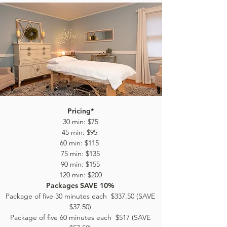
Pricing*
30 min: $75
45 min: $95
60 min: $115
75 min: $135
90 min: $155
120 min: $200
Packages SAVE 10%
Package of five 30 minutes each $337.50 (SAVE
$37.50)
Package of five 60 minutes each $517 (SAVE