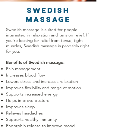
SWEDISH
MASSAGE
Swedish massage is suited for people
interested in relaxation and tension relief. If
you’re looking for relief from tense, tight
muscles, Swedish massage is probably right
for you.
Benefits of Swedish massage:
Pain management
Increases blood flow
Lowers stress and increases relaxation
Improves flexibility and range of motion
Supports increased energy
Helps improve posture
Improves sleep
Relieves headaches
Supports healthy immunity
Endorphin release to improve mood