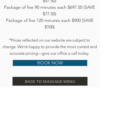
$57.50)
Package of five 90 minutes each $697.50 (SAVE
$77.50)
Package of five 120 minutes each $900 (SAVE
$100)
*
Prices reflected on our website are subject to
change. We're happy to provide the most current and
accurate pricing—give our office a call today.
BOOK NOW
BACK TO MASSAGE MENU
Book an appointment:
Prices reflected on our website are subject to
change. We're happy to provide the most current
and accurate pricing: give our office a call today.
Call or text:
845-233-5672