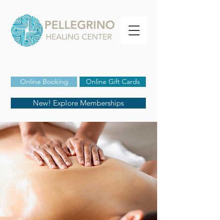
Online Booking
Online Gift Cards
New! Explore Memberships