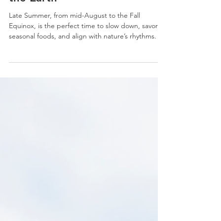
Late Summer Check-In:
Nourish Your Fire, Welcome
the Earth
Late Summer, from mid-August to the Fall
Equinox, is the perfect time to slow down, savor
seasonal foods, and align with nature’s rhythms. In
Classical Chinese Medicine, this transition is
supported by cooling foods like watermelon and
cucumber, herbs like chrysanthemum and mint,
and practices such as acupuncture to ease the
shift into Earth’s grounding season.