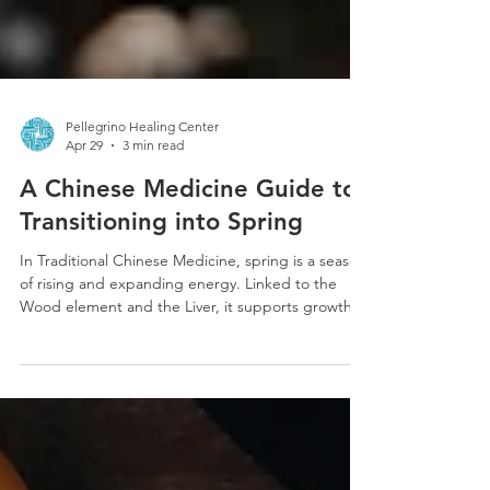
Pellegrino Healing Center
Apr 29
3 min read
A Chinese Medicine Guide to
Transitioning into Spring
In Traditional Chinese Medicine, spring is a season
of rising and expanding energy. Linked to the
Wood element and the Liver, it supports growth,
movement, and the smooth flow of Qi. When
balanced, this shift brings renewed energy,
creativity, and motivation, mirroring the natural
world as it awakens and begins to bloom.