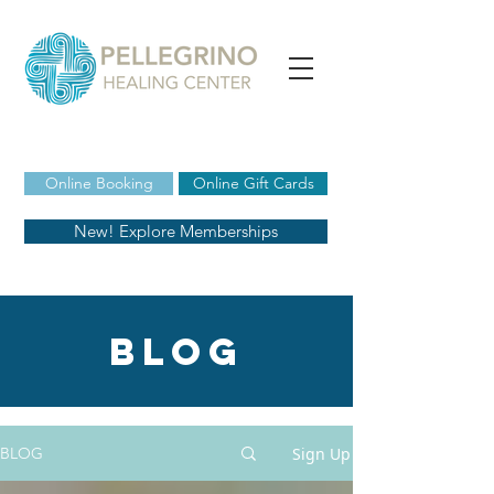
Online Booking
Online Gift Cards
New! Explore Memberships
blog
Sign Up
BLOG