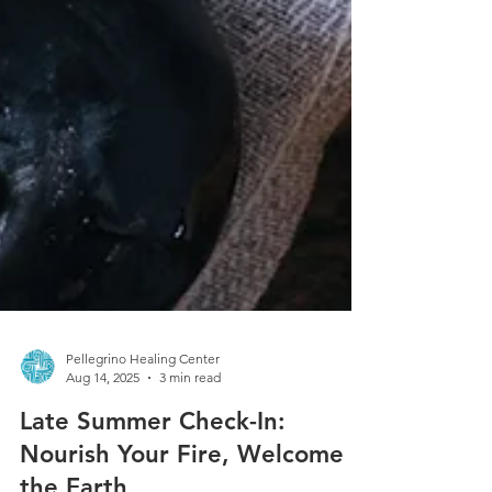
Pellegrino Healing Center
Aug 14, 2025
3 min read