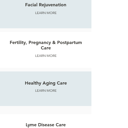
Facial Rejuvenation
LEARN MORE
Fertility, Pregnancy & Postpartum
Care
LEARN MORE
Healthy Aging Care
LEARN MORE
Lyme Disease Care