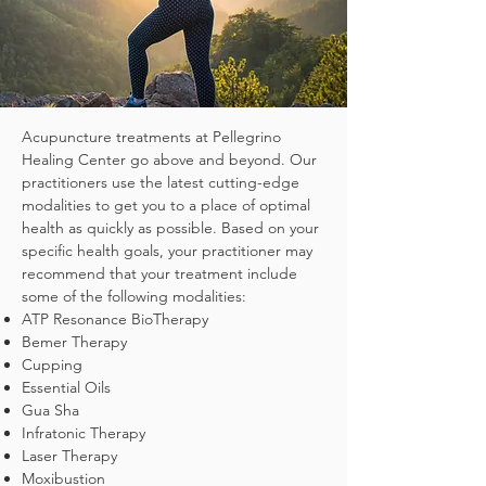
Acupuncture treatments at Pellegrino
Healing Center go above and beyond. Our
practitioners use the latest cutting-edge
modalities to get you to a place of optimal
health as quickly as possible. Based on your
specific health goals, your practitioner may
recommend that your treatment include
some of the following modalities:
ATP Resonance BioTherapy
Bemer Therapy
Cupping
Essential Oils
Gua Sha
Infratonic Therapy
Laser Therapy
Moxibustion