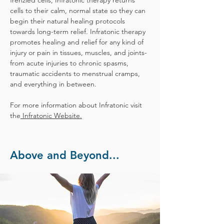
frenzied cells, Infratonic therapy returns
cells to their calm, normal state so they can
begin their natural healing protocols
towards long-term relief. Infratonic therapy
promotes healing and relief for any kind of
injury or pain in tissues, muscles, and joints-
from acute injuries to chronic spasms,
traumatic accidents to menstrual cramps,
and everything in between.
For more information about Infratonic visit
the
Infratonic Website.
Above and Beyond...