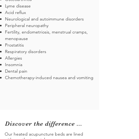
Lyme disease
Acid reflux
Neurological and autoimmune disorders
Peripheral neuropathy
Fertility, endometriosis, menstrual cramps,
menopause
Prostatitis
Respiratory disorders
Allergies
Insomnia
Dental pain
Chemotherapy-induced nausea and vomiting
Discover the difference ...
Our heated acupuncture beds are lined