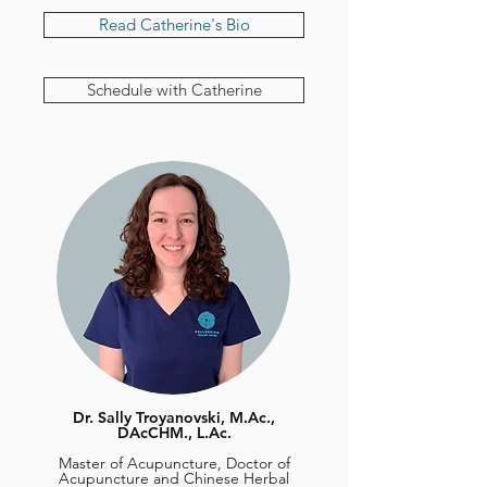
Read Catherine's Bio
Schedule with Catherine
Dr. Sally Troyanovski, M.Ac.,
DAcCHM., L.Ac.
Master of Acupuncture, Doctor of
Acupuncture and Chinese Herbal