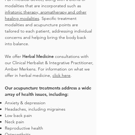
modalities that are incorporated such as
infratonic therapy, aromatherapy and other
healing modalities
. Specific treatment
modalities and acupuncture points are
tailored to each patient, addressing individual
concerns and helping bring the body back
into balance.
We offer
Herbal Medicine
consultations with
our Clinical Herbalist & Integrative Practitioner,
Amber Merkens. For information on what we
offer in herbal medicine,
click here
.
Our acupuncture treatments address a wide
array of health issues, including:
Anxiety & depression
Headaches, including
migraines
Low back pain
Neck pain
Reproductive health
Osteoarthritis