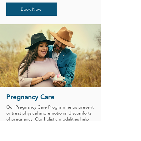
Book Now
Pregnancy Care
Our Pregnancy Care Program helps prevent
or treat physical and emotional discomforts
of pregnancy. Our holistic modalities help
you manage pain and avoid the side effects
of medications. Our Pregnancy Care
program utilizes an interdisciplinary toolkit