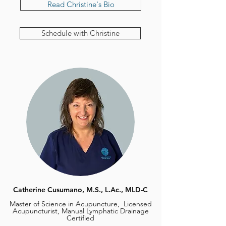
Read Christine's Bio
Schedule with Christine
Catherine Cusumano, M.S., L.Ac., MLD-C
Master of Science in Acupuncture, Licensed
Acupuncturist, Manual Lymphatic Drainage
Certified