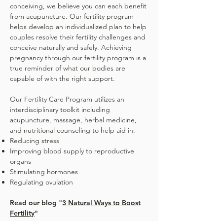
conceiving, we believe you can each benefit
from acupuncture. Our fertility program
helps develop an individualized plan to help
couples resolve their fertility challenges and
conceive naturally and safely. Achieving
pregnancy through our fertility program is a
true reminder of what our bodies are
capable of with the right support.
Our Fertility Care Program utilizes an
interdisciplinary toolkit including
acupuncture, massage, herbal medicine,
and nutritional counseling to help aid in:​
Reducing stress
Improving blood supply to reproductive
organs
Stimulating hormones
Regulating ovulation
Read our blog "
3 Natural Ways to Boost
Fertility
"