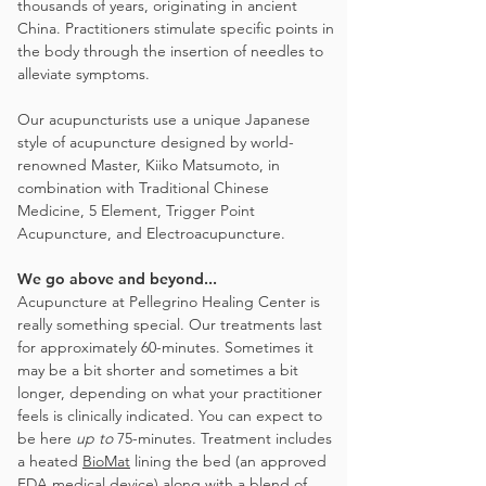
thousands of years, originating in ancient
China. Practitioners stimulate specific points in
the body through the insertion of needles to
alleviate symptoms.
Our acupuncturists use a unique Japanese
style of acupuncture designed by world-
renowned Master, Kiiko Matsumoto, in
combination with Traditional Chinese
Medicine, 5 Element, Trigger Point
Acupuncture, and Electroacupuncture.
We go above and beyond...
Acupuncture at Pellegrino Healing Center is
really something special. Our treatments last
for approximately 60-minutes. Sometimes it
may be a bit shorter and sometimes a bit
longer, depending on what your practitioner
feels is clinically indicated. You can expect to
be here
up to
75-minutes. Treatment includes
a heated
BioMat
lining the bed (an approved
FDA medical device) along with a blend of