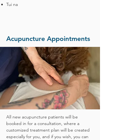
Tui na
Acupuncture Appointments
All new acupuncture patients will be
booked in for a consultation, where a
customized treatment plan will be created
especially for you, and if you wish, you can