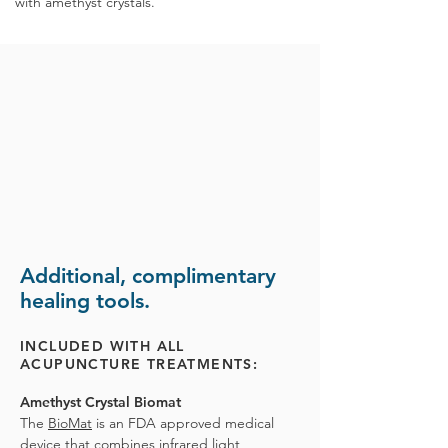
with
amethyst crystals.
Additional, complimentary
healing tools.
INCLUDED WITH ALL
ACUPUNCTURE TREATMENTS:
Amethyst Crystal Biomat
The
BioMat
is an FDA approved medical
device that combines infrared light,