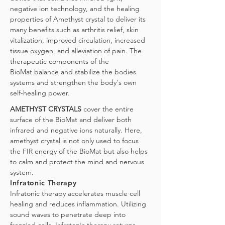
negative ion technology, and the healing
properties of Amethyst crystal to deliver its
many benefits such as arthritis relief, skin
vitalization, improved circulation, increased
tissue oxygen, and alleviation of pain. The
therapeutic components of the
BioMat
balance and stabilize the bodies
systems and strengthen the body's own
self-healing power.
AMETHYST CRYSTALS
cover the entire
surface of the BioMat and deliver both
infrared and negative ions naturally. Here,
amethyst crystal is not only used to focus
the FIR energy of the BioMat but also helps
to calm and protect the mind and nervous
system.
Infratonic Therapy
Infratonic therapy accelerates muscle cell
healing and reduces inflammation. Utilizing
sound waves to penetrate deep into