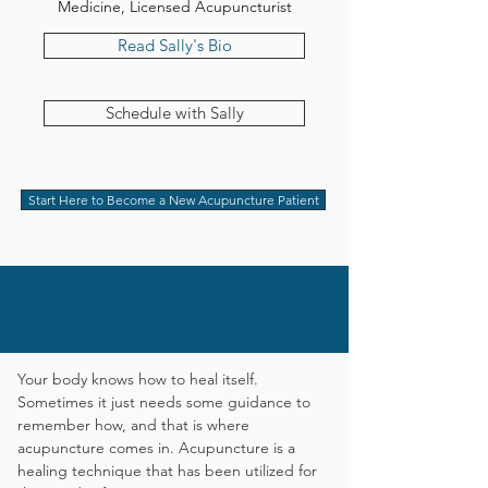
Medicine, Licensed Acupuncturist
Read Sally's Bio
Schedule with Sally
Start Here to Become a New Acupuncture Patient
Unlock your body's healing
potential.
Your body knows how to heal itself.
Sometimes it just needs some guidance to
remember how, and that is where
acupuncture comes in.
Acupuncture is a
healing technique that has been utilized for