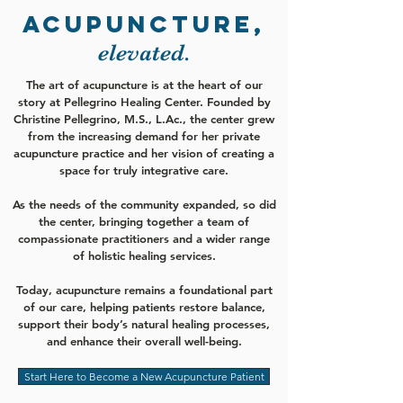
ACUPUNCTURE,
elevated.
The art of acupuncture is at the heart of our
story at Pellegrino Healing Center. Founded by
Christine Pellegrino, M.S., L.Ac., the center grew
from the increasing demand for her private
acupuncture practice and her vision of creating a
space for truly integrative care.
As the needs of the community expanded, so did
the center, bringing together a team of
compassionate practitioners and a wider range
of holistic healing services.
Today, acupuncture remains a foundational part
of our care, helping patients restore balance,
support their body’s natural healing processes,
and enhance their overall well-being.
Start Here to Become a New Acupuncture Patient