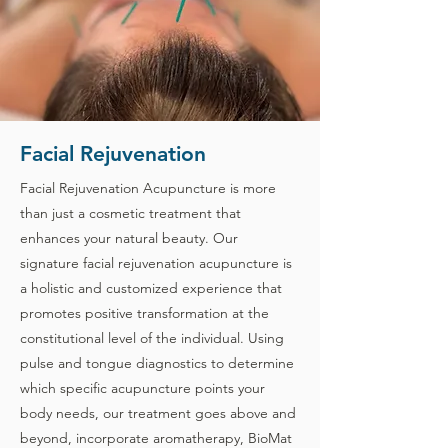
Facial Rejuvenation
Facial Rejuvenation Acupuncture is more
than just a cosmetic treatment that
enhances your natural beauty. Our
signature facial rejuvenation acupuncture is
a holistic and customized experience that
promotes positive transformation at the
constitutional level of the individual. Using
pulse and tongue diagnostics to determine
which specific acupuncture points your
body needs, our treatment goes above and
beyond, incorporate aromatherapy, BioMat