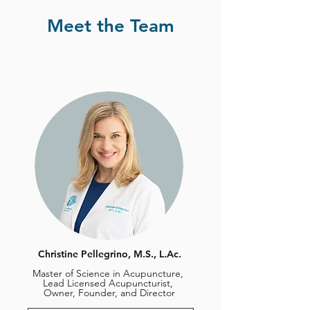
Meet the Team
Christine Pellegrino, M.S., L.Ac.
Master of Science in Acupuncture,
Lead Licensed Acupuncturist,
Owner, Founder, and Director