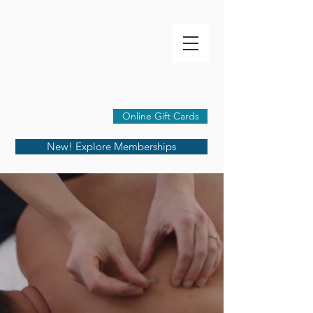
Online Gift Cards
New! Explore Memberships