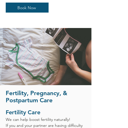
Book Now
Fertility, Pregnancy, &
Postpartum Care
Fertility Care
We can help boost fertility naturally!
If you and your partner are having difficulty