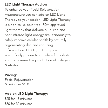
LED Light Therapy Add-on
To enhance your Facial Rejuvenation
Acupuncture you can add on LED Light
Therapy to your session. LED Light Therapy
is a non-toxic, pain-free, FDA-approved
light therapy that delivers blue, red and
near-infrared light energy simultaneously to
safely improve cellular health by naturally
regenerating skin and reducing
inflammation. LED Light Therapy is
scientifically proven to stimulate fibroblasts
and to increase the production of collagen
& elastin.
Pricing:
Facial Rejuvenation
60 minutes $150
Add-on LED Light Therapy:
$25 for 15 minutes
$50 for 30 minutes