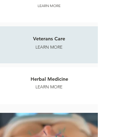
LEARN MORE
Veterans Care
LEARN MORE
Herbal Medicine
LEARN MORE