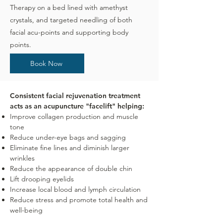
Therapy on a bed lined with amethyst
crystals, and targeted needling of both
facial acu-points and supporting body
points.
Book Now
Consistent facial rejuvenation treatment
acts as an acupuncture "facelift" helping:
Improve collagen production and muscle
tone
Reduce under-eye bags and sagging
Eliminate fine lines and diminish larger
wrinkles
Reduce the appearance of double chin
Lift drooping eyelids
Increase local blood and lymph circulation
Reduce stress and promote total health and
well-being