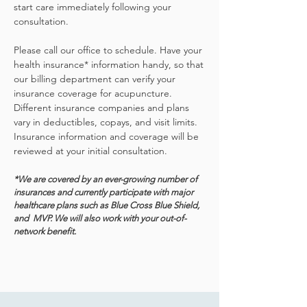
start care immediately following your
consultation.
Please call our office to schedule. Have your
health insurance* information handy, so that
our billing department can verify your
insurance coverage for acupuncture.
Different insurance companies and plans
vary in deductibles, copays, and visit limits.
Insurance information and coverage will be
reviewed at your initial consultation.
*We are covered by an ever-growing number of
insurances and currently
participate with major
healthcare plans such as Blue Cross Blue Shield,
and MVP. We will also work with your out-of-
network benefit.