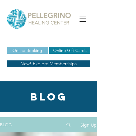
Online Booking
Online Gift Cards
New! Explore Memberships
blog
Sign Up
BLOG