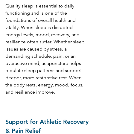
Quality sleep is essential to daily 
functioning and is one of the 
foundations of overall health and 
vitality. When sleep is disrupted, 
energy levels, mood, recovery, and 
resilience often suffer. Whether sleep 
issues are caused by stress, a 
demanding schedule, pain, or an 
overactive mind, acupuncture helps 
regulate sleep patterns and support 
deeper, more restorative rest. When 
the body rests, energy, mood, focus, 
and resilience improve.
Support for Athletic Recovery 
& Pain Relief