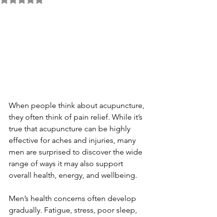
When people think about acupuncture, 
they often think of pain relief. While it’s 
true that acupuncture can be highly 
effective for aches and injuries, many 
men are surprised to discover the wide 
range of ways it may also support 
overall health, energy, and wellbeing.
Men’s health concerns often develop 
gradually. Fatigue, stress, poor sleep, 