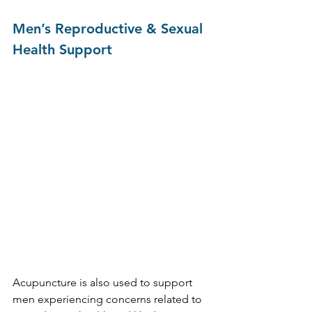
Men’s Reproductive & Sexual 
Health Support
Acupuncture is also used to support 
men experiencing concerns related to 