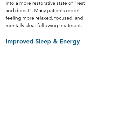
into a more restorative state of “rest 
and digest”. Many patients report 
feeling more relaxed, focused, and 
mentally clear following treatment.
Improved Sleep & Energy