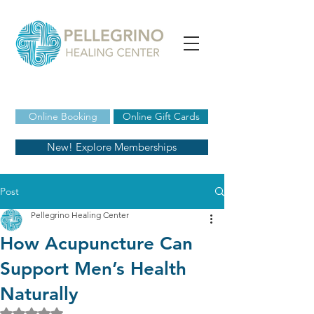
Online Booking
Online Gift Cards
New! Explore Memberships
Post
Pellegrino Healing Center
How Acupuncture Can
Support Men’s Health
Naturally
Rated NaN out of 5 stars.