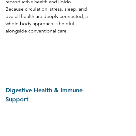
reproductive health and libido. 
Because circulation, stress, sleep, and 
overall health are deeply connected, a 
whole-body approach is helpful 
alongside conventional care.
Digestive Health & Immune 
Support