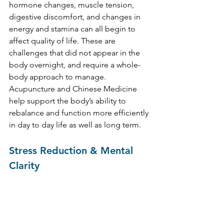
hormone changes, muscle tension, 
digestive discomfort, and changes in 
energy and stamina can all begin to 
affect quality of life. These are 
challenges that did not appear in the 
body overnight, and require a whole-
body approach to manage. 
Acupuncture and Chinese Medicine 
help support the body’s ability to 
rebalance and function more efficiently 
in day to day life as well as long term.
Stress Reduction & Mental 
Clarity