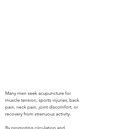
Many men seek acupuncture for 
muscle tension, sports injuries, back 
pain, neck pain, joint discomfort, or 
recovery from strenuous activity.
By promoting circulation and 