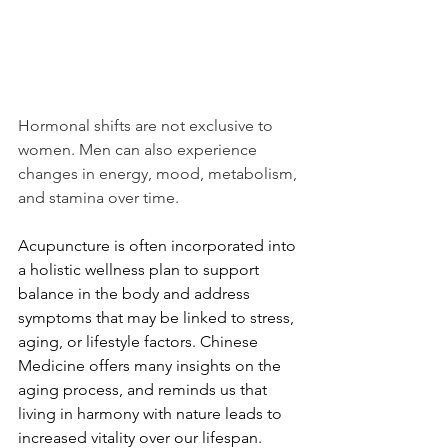
Hormonal shifts are not exclusive to 
women. Men can also experience 
changes in energy, mood, metabolism, 
and stamina over time.
Acupuncture is often incorporated into 
a holistic wellness plan to support 
balance in the body and address 
symptoms that may be linked to stress, 
aging, or lifestyle factors. Chinese 
Medicine offers many insights on the 
aging process, and reminds us that 
living in harmony with nature leads to 
increased vitality over our lifespan. 