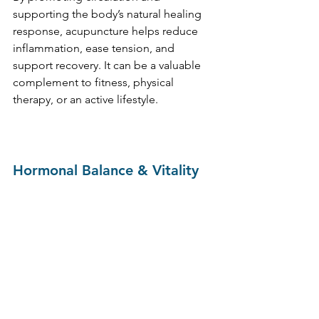
supporting the body’s natural healing 
response, acupuncture helps reduce 
inflammation, ease tension, and 
support recovery. It can be a valuable 
complement to fitness, physical 
therapy, or an active lifestyle.
Hormonal Balance & Vitality