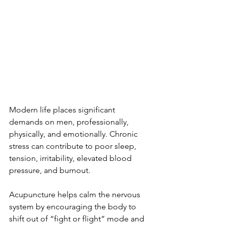
Modern life places significant 
demands on men, professionally, 
physically, and emotionally. Chronic 
stress can contribute to poor sleep, 
tension, irritability, elevated blood 
pressure, and burnout.
Acupuncture helps calm the nervous 
system by encouraging the body to 
shift out of “fight or flight” mode and 