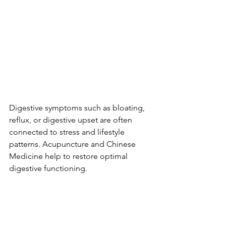
Digestive symptoms such as bloating, 
reflux, or digestive upset are often 
connected to stress and lifestyle 
patterns. Acupuncture and Chinese 
Medicine help to restore optimal 
digestive functioning.