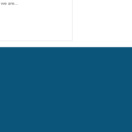
we are...