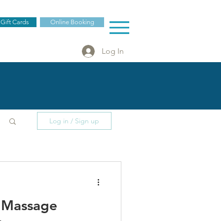
 Gift Cards
Online Booking
Log In
Log in / Sign up
f Massage