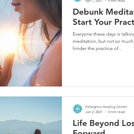
Apr 1, 2021
4 min read
Debunk Medita
Start Your Prac
Everyone these days is talkin
meditation, but not so much 
hinder the practice of...
Pellegrino Healing Center
Jan 2, 2021
4 min read
Life Beyond Lo
Forward