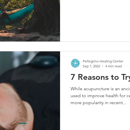
Pellegrino Healing Center
Sep 7, 2022
4 min read
7 Reasons to T
While acupuncture is an anci
used to improve health for ce
more popularity in recent...