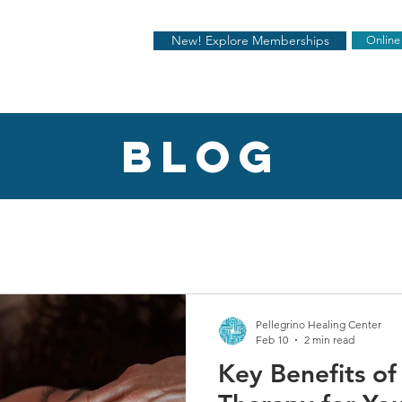
New! Explore Memberships
Online
blog
Pellegrino Healing Center
Feb 10
2 min read
Key Benefits o