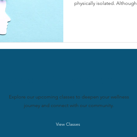
physically isolated. Although 
Interested in learning more?
Explore our upcoming classes to deepen your wellness
journey and connect with our community.
View Classes