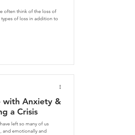
e often think of the loss of
 types of loss in addition to
 with Anxiety &
g a Crisis
ave left so many of us
, and emotionally and