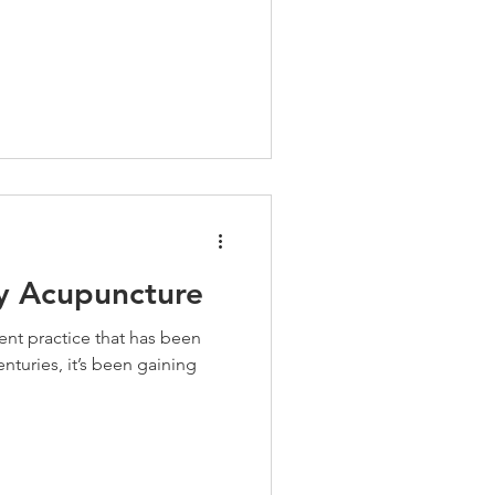
ry Acupuncture
ent practice that has been
nturies, it’s been gaining