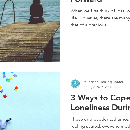
When we first think of loss, w
life. However, there are many
that of a precious...
Pellegrino Healing Center
Jun 4, 2020
2 min read
3 Ways to Cope
Loneliness Durin
These unprecedented times h
feeling scared, overwhelmed