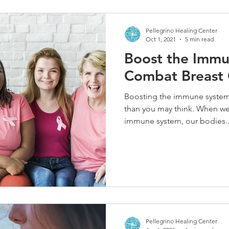
Pellegrino Healing Center
Oct 1, 2021
5 min read
Boost the Immu
Combat Breast
Boosting the immune system 
than you may think. When we 
immune system, our bodies..
Pellegrino Healing Center