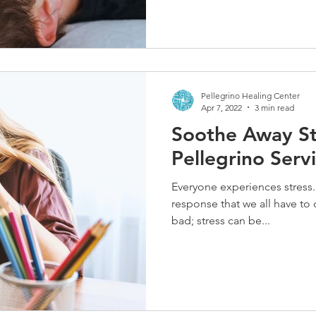
Pellegrino Healing Center
Apr 7, 2022
3 min read
Soothe Away St
Pellegrino Serv
Everyone experiences stress
response that we all have to d
bad; stress can be...