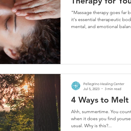
Therapy for Yo
"Massage therapy goes far 
it's essential therapeutic bod
mental, and emotional balan
enhancing circulation, regul
healing benefits. This winter
builds, a consistent massage 
tight muscles and boosting 
Pellegrino Healing Center
Jul 5, 2023
3 min read
4 Ways to Melt
Ahh, summertime. You count th
when it does you find yourse
usual. Why is this?...