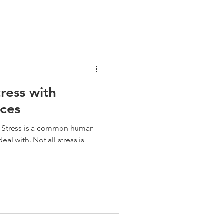
ress with
ices
. Stress is a common human
eal with. Not all stress is