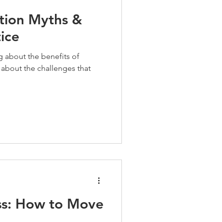
tion Myths &
tice
g about the benefits of
about the challenges that
ss: How to Move