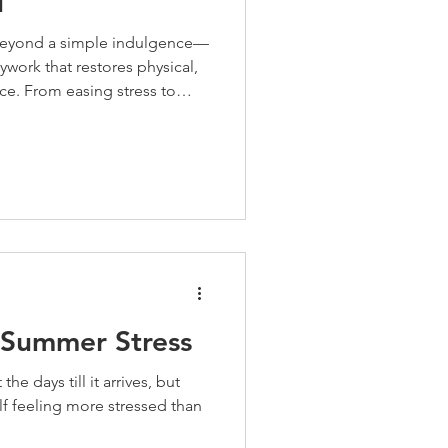
u
beyond a simple indulgence—
ywork that restores physical,
ce. From easing stress to
ar sessions deliver profound
, as we move less and tension
routine is ideal for releasing
blood flow."
 Summer Stress
e days till it arrives, but
lf feeling more stressed than