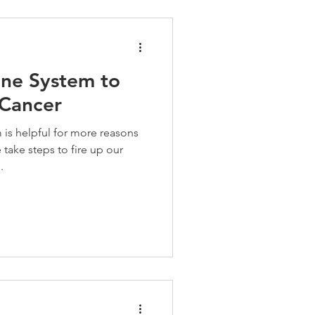
ne System to
 Cancer
is helpful for more reasons
take steps to fire up our
.