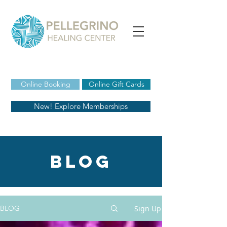
Online Booking
Online Gift Cards
New! Explore Memberships
blog
Sign Up
BLOG