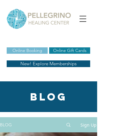
Online Booking
Online Gift Cards
New! Explore Memberships
blog
Sign Up
BLOG