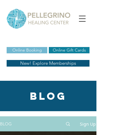
Online Booking
Online Gift Cards
New! Explore Memberships
blog
Sign Up
BLOG