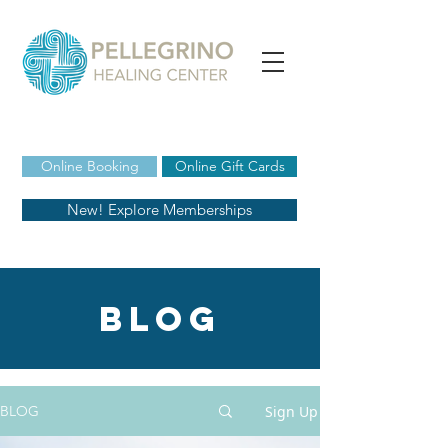
Online Booking
Online Gift Cards
New! Explore Memberships
blog
Sign Up
BLOG