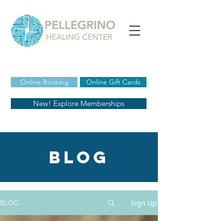
Online Booking
Online Gift Cards
New! Explore Memberships
blog
Sign Up
BLOG