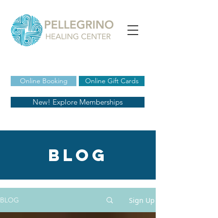
Online Booking
Online Gift Cards
New! Explore Memberships
blog
Sign Up
BLOG