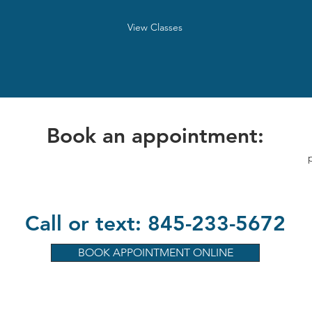
View Classes
Book an appointment:
Call or text: 845-233-5672
BOOK APPOINTMENT ONLINE