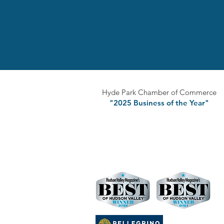
Hyde Park Chamber of Commerce
"2025 Business of the Year"