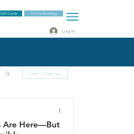
 Gift Cards
Online Booking
Log In
Log in / Sign up
es Are Here—But