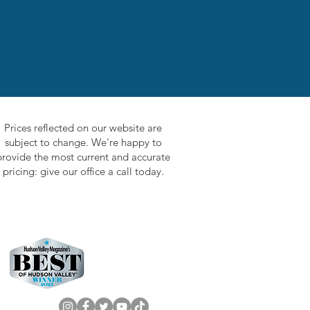
Prices reflected on our website are
subject to change. We're happy to
provide the most current and accurate
pricing: give our office a call today.