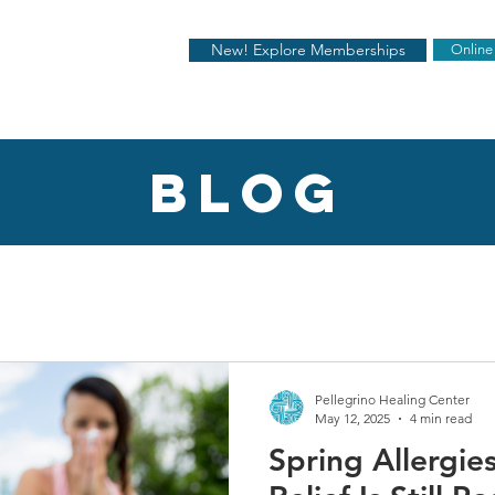
New! Explore Memberships
Online
blog
Pellegrino Healing Center
May 12, 2025
4 min read
Spring Allergi