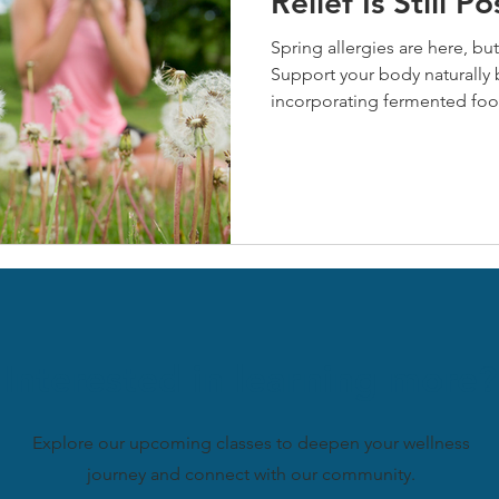
Relief Is Still Po
Spring allergies are here, but 
Support your body naturally 
incorporating fermented foo
prebiotics, and managing stre
nettle offer powerful antihi
benefits. Start these natural
symptoms this season and buil
allergies.
Interested in learning more?
Explore our upcoming classes to deepen your wellness
journey and connect with our community.