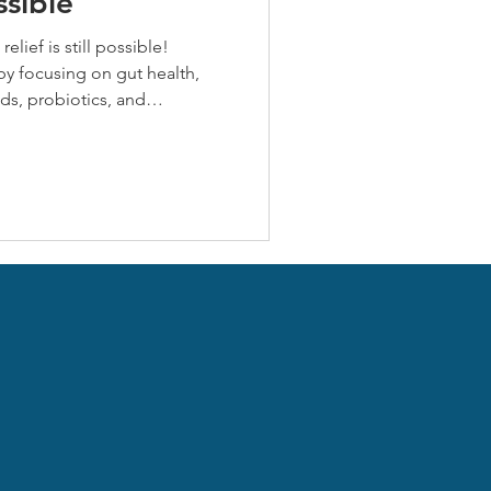
ssible
relief is still possible!
by focusing on gut health,
ds, probiotics, and
ss. Herbal allies like stinging
stamine and anti-inflammatory
 strategies now to reduce
d resilience for fall