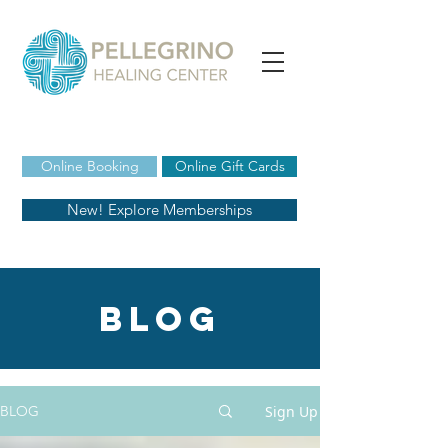
Online Booking
Online Gift Cards
New! Explore Memberships
blog
Sign Up
BLOG