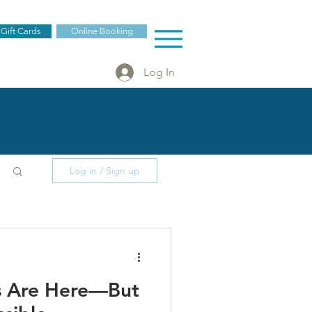
 Gift Cards
Online Booking
Log In
Log in / Sign up
es Are Here—But