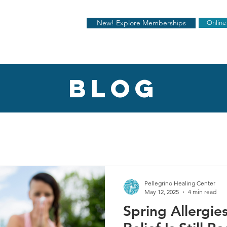
New! Explore Memberships
Online
blog
Pellegrino Healing Center
May 12, 2025
4 min read
Spring Allergi