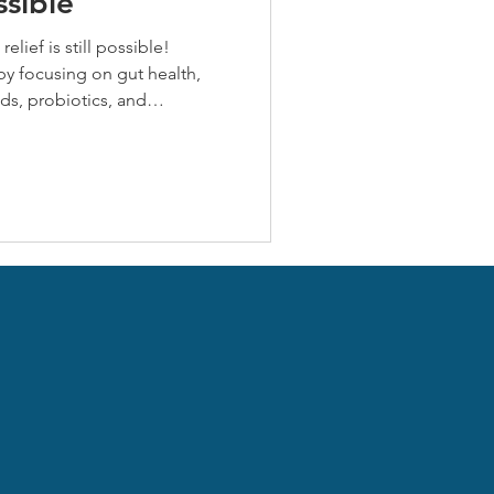
ssible
relief is still possible!
by focusing on gut health,
ds, probiotics, and
ss. Herbal allies like stinging
stamine and anti-inflammatory
 strategies now to reduce
d resilience for fall