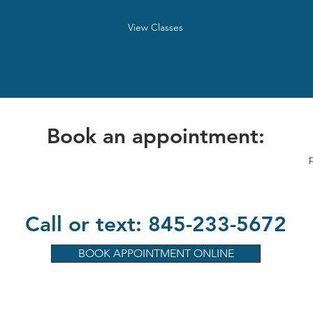
View Classes
Book an appointment:
Call or text: 845-233-5672
BOOK APPOINTMENT ONLINE