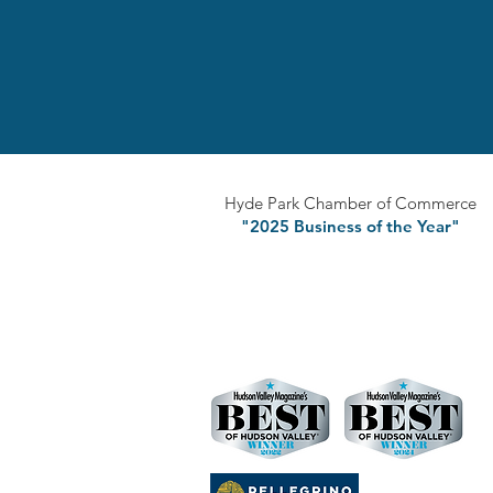
Hyde Park Chamber of Commerce
"2025 Business of the Year"