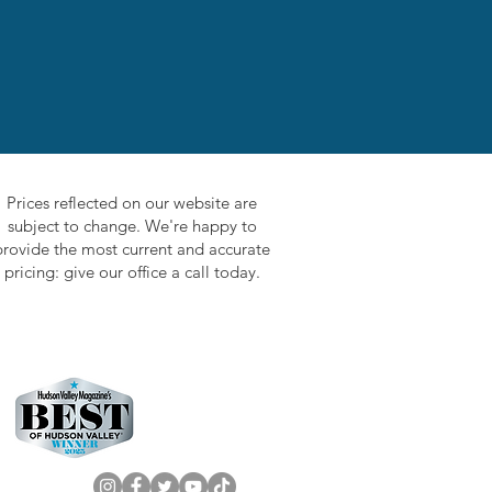
Prices reflected on our website are
subject to change. We're happy to
provide the most current and accurate
pricing: give our office a call today.