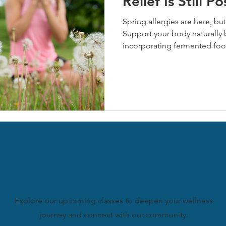
Relief Is Still Po
Spring allergies are here, but 
Support your body naturally 
incorporating fermented foo
prebiotics, and managing stre
nettle offer powerful antihi
benefits. Start these natural
symptoms this season and buil
allergies.
Interested in learning more?
Explore our upcoming classes to deepen your wellness
journey and connect with our community.