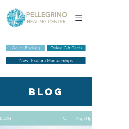
Online Booking
Online Gift Cards
New! Explore Memberships
blog
Sign Up
BLOG