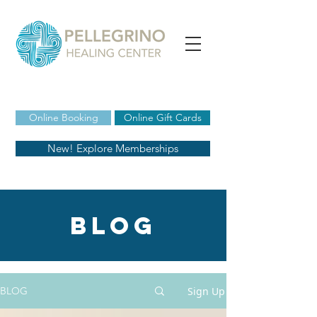
Online Booking
Online Gift Cards
New! Explore Memberships
blog
Sign Up
BLOG