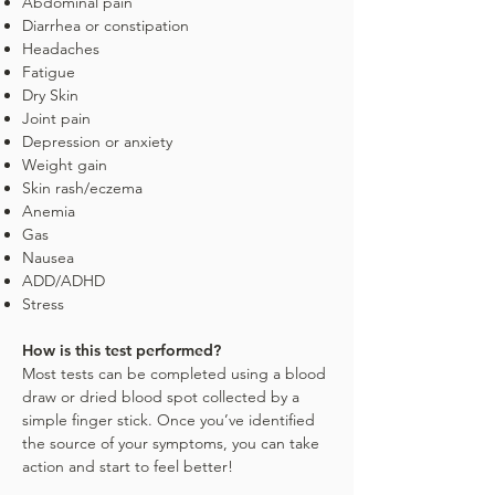
Abdominal pain
Diarrhea or constipation
Headaches
Fatigue
Dry Skin
Joint pain
Depression or anxiety
Weight gain
Skin rash/eczema
Anemia
Gas
Nausea
ADD/ADHD
Stress
How is this test performed?
Most tests can be completed using a blood
draw or dried blood spot collected by a
simple finger stick. Once you’ve identified
the source of your symptoms, you can take
action and start to feel better!