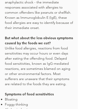
anaphylactic shock - the immediate
responses associated with allergies to
common offenders like peanuts or shellfish.
Known as Immunoglobulin E (IgE), these
food allergies are easy to identify because of
their immediate onset.
But what about the less obvious symptoms
caused by the foods we eat?
Unlike food allergies, reactions from food
sensitivities may occur hours or even days
after eating the offending food. Delayed
food sensitivities, known as IgG-mediated
reactions, are sometimes blamed on aging
or other environmental factors. Most
sufferers are unaware that their symptoms
are related to the foods they are eating.
Symptoms of food sensitivities
Bloating
Foggy thinking