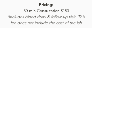
Pricing:
30-min Consultation $150
(Includes blood draw & follow-up visit. This
fee does not include the cost of the lab
test,
which ranges from $159-$499, depending on
what you will be tested for.)
BOOK ONLINE
Book an appointment:
Prices reflected on our website are subject to
change. We're happy to provide the most current
and accurate pricing: give our office a call today.
Call or text:
845-233-5672
BOOK APPOINTMENT ONLINE