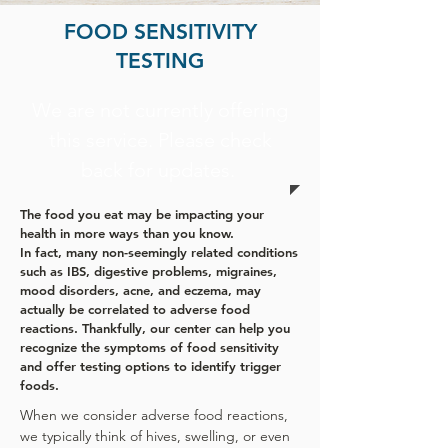
FOOD SENSITIVITY
TESTING
We are not currently offering
this service. Please check
back for updates.
The food you eat may be impacting your
health in more ways than you know.
In fact, many non-seemingly related conditions
such as IBS, digestive problems, migraines,
mood disorders, acne, and eczema, may
actually be correlated to adverse food
reactions.
Thankfully, our center can help you
recognize the symptoms of food sensitivity
and offer testing options to identify trigger
foods.
When we consider adverse food reactions,
we typically think of hives, swelling, or even