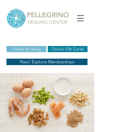
Online Booking
Online Gift Cards
New! Explore Memberships