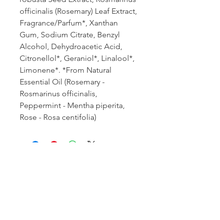
officinalis (Rosemary) Leaf Extract,
Fragrance/Parfum*, Xanthan
Gum, Sodium Citrate, Benzyl
Alcohol, Dehydroacetic Acid,
Citronellol*, Geraniol*, Linalool*,
Limonene*. *From Natural
Essential Oil (Rosemary -
Rosmarinus officinalis,
Peppermint - Mentha piperita,
Rose - Rosa centifolia)
Book an appointment:
Prices reflected on our website are subject to
change. We're happy to provide the most current
and accurate pricing: give our office a call today.