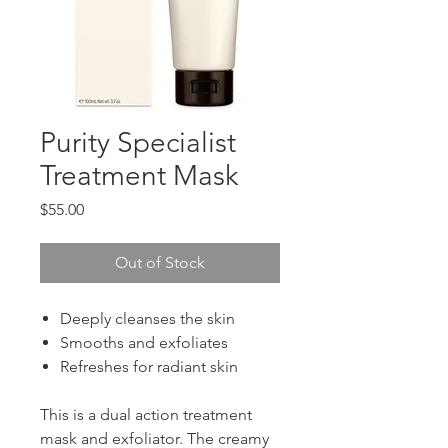
Purity Specialist
Treatment Mask
Price
$55.00
Out of Stock
Deeply cleanses the skin
Smooths and exfoliates
Refreshes for radiant skin
This is a dual action treatment
mask and exfoliator. The creamy