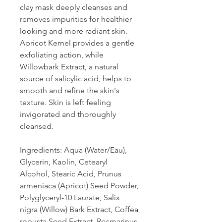
clay mask deeply cleanses and
removes impurities for healthier
looking and more radiant skin.
Apricot Kernel provides a gentle
exfoliating action, while
Willowbark Extract, a natural
source of salicylic acid, helps to
smooth and refine the skin's
texture. Skin is left feeling
invigorated and thoroughly
cleansed.
Ingredients: Aqua (Water/Eau),
Glycerin, Kaolin, Cetearyl
Alcohol, Stearic Acid, Prunus
armeniaca (Apricot) Seed Powder,
Polyglyceryl-10 Laurate, Salix
nigra (Willow) Bark Extract, Coffea
robusta Seed Extract, Rosmarinus