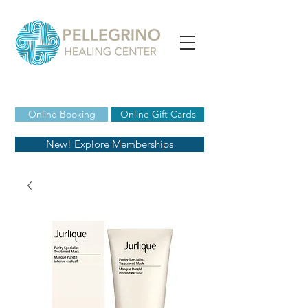
Online Booking
Online Gift Cards
New! Explore Memberships