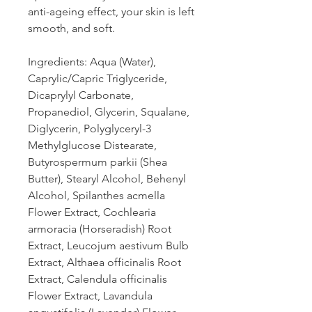
anti-ageing effect, your skin is left
smooth, and soft.
Ingredients: Aqua (Water),
Caprylic/Capric Triglyceride,
Dicaprylyl Carbonate,
Propanediol, Glycerin, Squalane,
Diglycerin, Polyglyceryl-3
Methylglucose Distearate,
Butyrospermum parkii (Shea
Butter), Stearyl Alcohol, Behenyl
Alcohol, Spilanthes acmella
Flower Extract, Cochlearia
armoracia (Horseradish) Root
Extract, Leucojum aestivum Bulb
Extract, Althaea officinalis Root
Extract, Calendula officinalis
Flower Extract, Lavandula