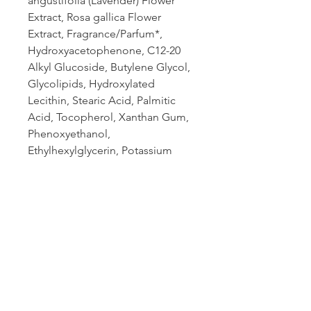
angustifolia (Lavender) Flower
Extract, Rosa gallica Flower
Extract, Fragrance/Parfum*,
Hydroxyacetophenone, C12-20
Alkyl Glucoside, Butylene Glycol,
Glycolipids, Hydroxylated
Lecithin, Stearic Acid, Palmitic
Acid, Tocopherol, Xanthan Gum,
Phenoxyethanol,
Ethylhexylglycerin, Potassium
Hydroxide, Hexyl Cinnamal*,
Butylphenyl Methylpropional*,
Limonene*, Citronellol*,
Linalool*. *From Natural Essential
Oil
Book an appointment: