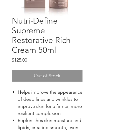
Nutri-Define
Supreme
Restorative Rich
Cream 50ml
Price
$125.00
Out of Stock
Helps improve the appearance
of deep lines and wrinkles to
improve skin for a firmer, more
resilient complexion
Replenishes skin moisture and
lipids, creating smooth, even