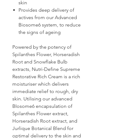
skin
Provides deep delivery of
actives from our Advanced
Biosome6 system, to reduce
the signs of ageing
Powered by the potency of
Spilanthes Flower, Horseradish
Root and Snowflake Bulb
extracts, Nutri-Define Supreme
Restorative Rich Cream is a rich
moisturiser which delivers
immediate relief to rough, dry
skin. Utilising our advanced
BIosome6 encapsulation of
Spilanthes Flower extract,
Horseradish Root extract, and
Jurlique Botanical Blend for
optimal delivery to the skin and