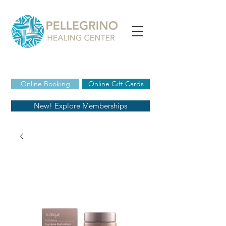
Online Booking
Online Gift Cards
New! Explore Memberships