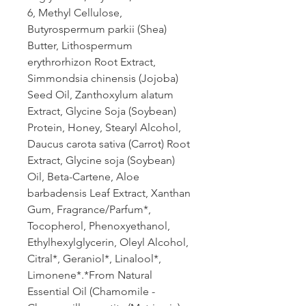
6, Methyl Cellulose,
Butyrospermum parkii (Shea)
Butter, Lithospermum
erythrorhizon Root Extract,
Simmondsia chinensis (Jojoba)
Seed Oil, Zanthoxylum alatum
Extract, Glycine Soja (Soybean)
Protein, Honey, Stearyl Alcohol,
Daucus carota sativa (Carrot) Root
Extract, Glycine soja (Soybean)
Oil, Beta-Cartene, Aloe
barbadensis Leaf Extract, Xanthan
Gum, Fragrance/Parfum*,
Tocopherol, Phenoxyethanol,
Ethylhexylglycerin, Oleyl Alcohol,
Citral*, Geraniol*, Linalool*,
Limonene*.*From Natural
Essential Oil (Chamomile -