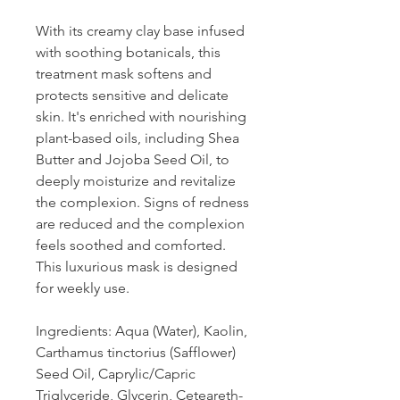
With its creamy clay base infused
with soothing botanicals, this
treatment mask softens and
protects sensitive and delicate
skin. It's enriched with nourishing
plant-based oils, including Shea
Butter and Jojoba Seed Oil, to
deeply moisturize and revitalize
the complexion. Signs of redness
are reduced and the complexion
feels soothed and comforted.
This luxurious mask is designed
for weekly use.
Ingredients: Aqua (Water), Kaolin,
Carthamus tinctorius (Safflower)
Seed Oil, Caprylic/Capric
Triglyceride, Glycerin, Ceteareth-