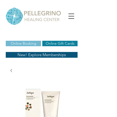
Online Booking
Online Gift Cards
New! Explore Memberships