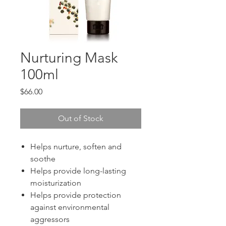
Nurturing Mask
100ml
Price
$66.00
Out of Stock
Helps nurture, soften and
soothe
Helps provide long-lasting
moisturization
Helps provide protection
against environmental
aggressors