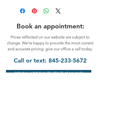
Book an appointment:
Prices reflected on our website are subject to
change. We're happy to provide the most current
and accurate pricing: give our office a call today.
Call or text:
845-233-5672
BOOK APPOINTMENT ONLINE
Hyde Park Chamber of Commerce
"2025 Business of the Year"