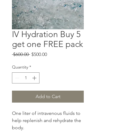
IV Hydration Buy 5
get one FREE pack
Regular
Sale
 $600.00 
$500.00
Price
Price
Quantity
*
Add to Cart
One liter of intravenous fluids to
help replenish and rehydrate the
body.