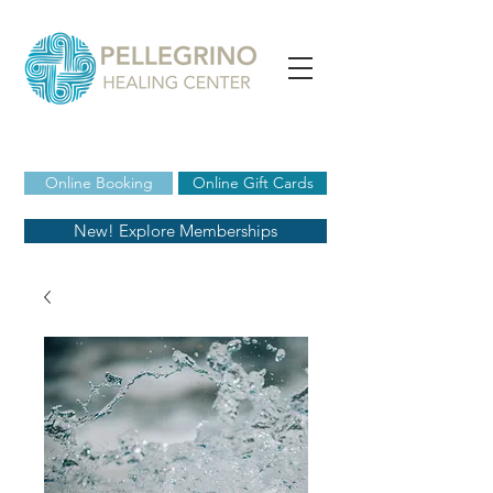
Online Booking
Online Gift Cards
New! Explore Memberships