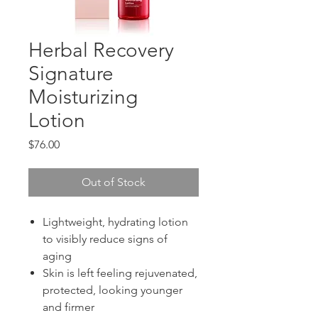
Herbal Recovery
Signature
Moisturizing
Lotion
Price
$76.00
Out of Stock
Lightweight, hydrating lotion
to visibly reduce signs of
aging
Skin is left feeling rejuvenated,
protected, looking younger
and firmer