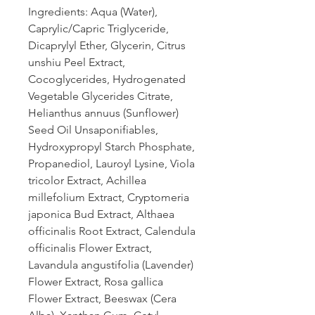
Ingredients: Aqua (Water),
Caprylic/Capric Triglyceride,
Dicaprylyl Ether, Glycerin, Citrus
unshiu Peel Extract,
Cocoglycerides, Hydrogenated
Vegetable Glycerides Citrate,
Helianthus annuus (Sunflower)
Seed Oil Unsaponifiables,
Hydroxypropyl Starch Phosphate,
Propanediol, Lauroyl Lysine, Viola
tricolor Extract, Achillea
millefolium Extract, Cryptomeria
japonica Bud Extract, Althaea
officinalis Root Extract, Calendula
officinalis Flower Extract,
Lavandula angustifolia (Lavender)
Flower Extract, Rosa gallica
Flower Extract, Beeswax (Cera