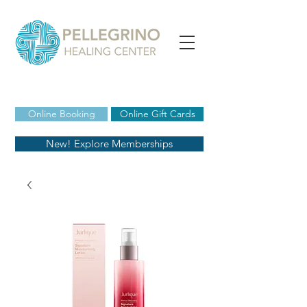
Online Booking
Online Gift Cards
New! Explore Memberships