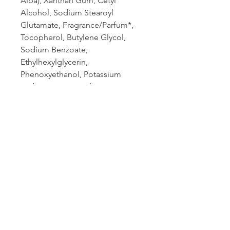
Alba), Xanthan Gum, Cetyl
Alcohol, Sodium Stearoyl
Glutamate, Fragrance/Parfum*,
Tocopherol, Butylene Glycol,
Sodium Benzoate,
Ethylhexylglycerin,
Phenoxyethanol, Potassium
Sorbate, Citric Acid, Limonene*,
Linalool*, Geraniol*, Citronellol*,
Benzyl Salicylate*. *From Natural
Essential Oil
Book an appointment:
Prices reflected on our website are subject to
change. We're happy to provide the most current
and accurate pricing: give our office a call today.