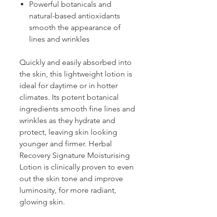
Powerful botanicals and
natural-based antioxidants
smooth the appearance of
lines and wrinkles
Quickly and easily absorbed into
the skin, this lightweight lotion is
ideal for daytime or in hotter
climates. Its potent botanical
ingredients smooth fine lines and
wrinkles as they hydrate and
protect, leaving skin looking
younger and firmer. Herbal
Recovery Signature Moisturising
Lotion is clinically proven to even
out the skin tone and improve
luminosity, for more radiant,
glowing skin.