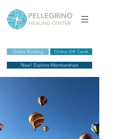
Online Booking
Online Gift Cards
New! Explore Memberships