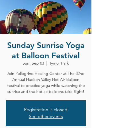
Sunday Sunrise Yoga
at Balloon Festival
Sun, Sep 03
  |  
Tymor Park
Join Pellegrino Healing Center at The 32nd
Annual Hudson Valley Hot-Air Balloon
Festival to practice yoga while watching the
sunrise and the hot air balloons take flight!
Registration is closed
See other events