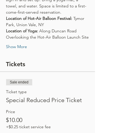
towel, and water. Space is limited to a first-
come-first-served reservation.
Location of Hot-Air Balloon Festival:
 Tymor 
Park, Union Vale, NY
Location of Yoga:
 Along Duncan Road 
Overlooking the Hot-Air Balloon Launch Site
Show More
Tickets
Sale ended
Ticket type
Special Reduced Price Ticket
Price
$10.00
+$0.25 ticket service fee