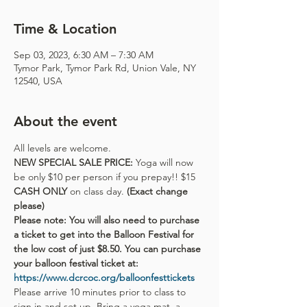
Time & Location
Sep 03, 2023, 6:30 AM – 7:30 AM
Tymor Park, Tymor Park Rd, Union Vale, NY
12540, USA
About the event
All levels are welcome.
NEW SPECIAL SALE PRICE: 
Yoga will now 
be only $10 per person if you prepay!! $15 
CASH ONLY 
on class day. 
(Exact change 
please)
Please note: You will also need to purchase 
a ticket to get into the Balloon Festival for 
the low cost of just $8.50. You can purchase 
your balloon festival ticket at:
https://www.dcrcoc.org/balloonfesttickets
Please arrive 10 minutes prior to class to 
sign in and set up. Bring a yoga mat, a 