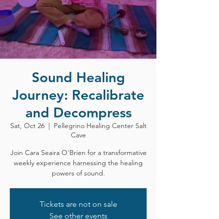
Sound Healing
Journey: Recalibrate
and Decompress
Sat, Oct 26
  |  
Pellegrino Healing Center Salt
Cave
Join Cara Seaira O'Brien for a transformative
weekly experience harnessing the healing
powers of sound.
Tickets are not on sale
See other events