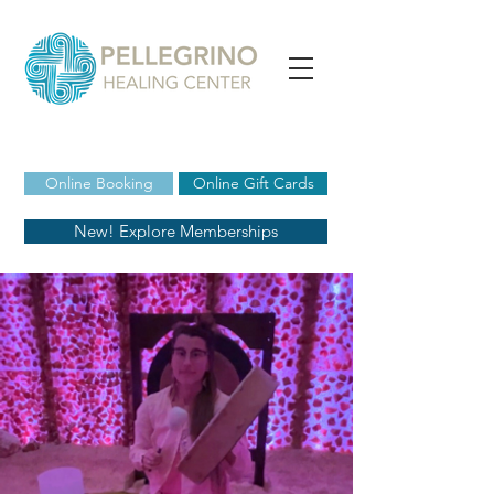
Online Booking
Online Gift Cards
New! Explore Memberships