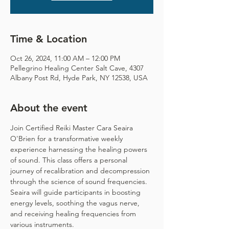
Time & Location
Oct 26, 2024, 11:00 AM – 12:00 PM
Pellegrino Healing Center Salt Cave, 4307
Albany Post Rd, Hyde Park, NY 12538, USA
About the event
Join Certified Reiki Master Cara Seaira 
O'Brien for a transformative weekly 
experience harnessing the healing powers 
of sound. This class offers a personal 
journey of recalibration and decompression 
through the science of sound frequencies. 
Seaira will guide participants in boosting 
energy levels, soothing the vagus nerve, 
and receiving healing frequencies from 
various instruments.