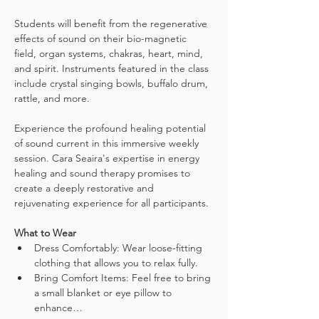
Students will benefit from the regenerative 
effects of sound on their bio-magnetic 
field, organ systems, chakras, heart, mind, 
and spirit. Instruments featured in the class 
include crystal singing bowls, buffalo drum, 
rattle, and more.
Experience the profound healing potential 
of sound current in this immersive weekly 
session. Cara Seaira's expertise in energy 
healing and sound therapy promises to 
create a deeply restorative and 
rejuvenating experience for all participants.
What to Wear
Dress Comfortably: Wear loose-fitting 
clothing that allows you to relax fully.
Bring Comfort Items: Feel free to bring 
a small blanket or eye pillow to 
enhance…