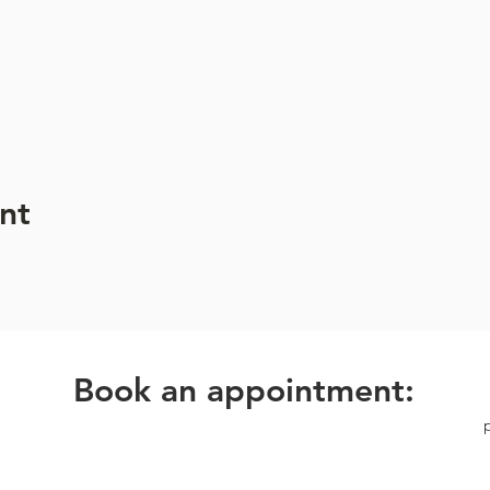
hone before the session begins.
 the sound bath to preserve the tranquil atmosphere.
ation is required to secure your spot in this unique experience.
nt
Book an appointment: