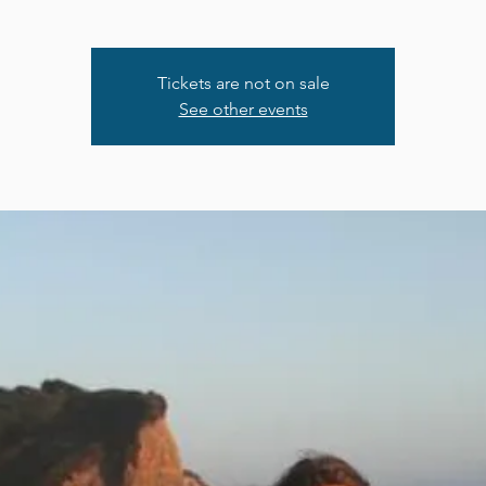
Tickets are not on sale
See other events