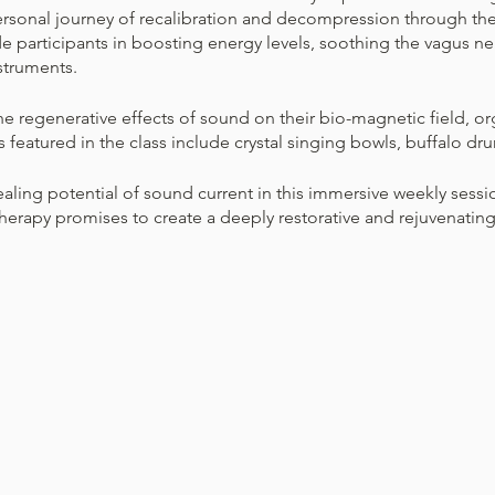
personal journey of recalibration and decompression through th
de participants in boosting energy levels, soothing the vagus ne
struments.
he regenerative effects of sound on their bio-magnetic field, or
s featured in the class include crystal singing bowls, buffalo dru
ling potential of sound current in this immersive weekly session
erapy promises to create a deeply restorative and rejuvenating 
r loose-fitting clothing that allows you to relax fully.
eel free to bring a small blanket or eye pillow to enhance your
on’t have to do anything specific during the sound bath. It’s per
sit comfortably.