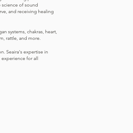
e science of sound
rve, and receiving healing
gan systems, chakras, heart,
m, rattle, and more.
. Seaira's expertise in
experience for all
 comfort during the session
fectly fine to adjust your