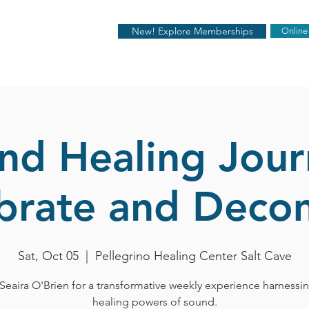
New! Explore Memberships
Online
nd Healing Jour
ibrate and Deco
Sat, Oct 05
  |  
Pellegrino Healing Center Salt Cave
Seaira O'Brien for a transformative weekly experience harnessi
healing powers of sound.