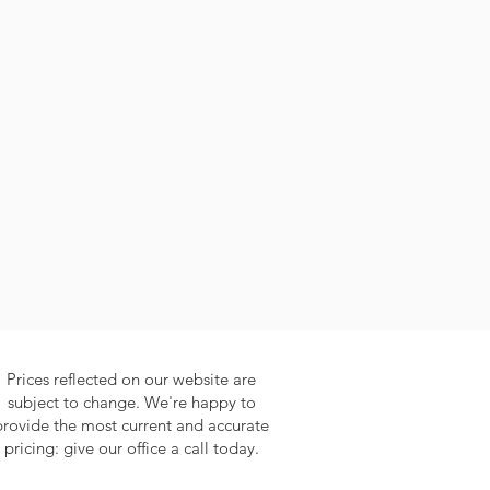
Prices reflected on our website are
subject to change. We're happy to
provide the most current and accurate
pricing: give our office a call today.