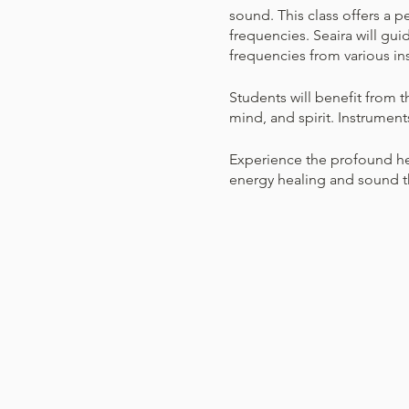
sound. This class offers a 
frequencies. Seaira will gui
frequencies from various in
Students will benefit from t
mind, and spirit. Instrument
Experience the profound hea
energy healing and sound th
participants.
What to Wear
Dress Comfortably: Wea
Bring Comfort Items: F
What to do
Relax and Enjoy: You d
position, lay down, or 