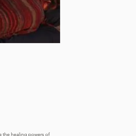
ng the healing powers of