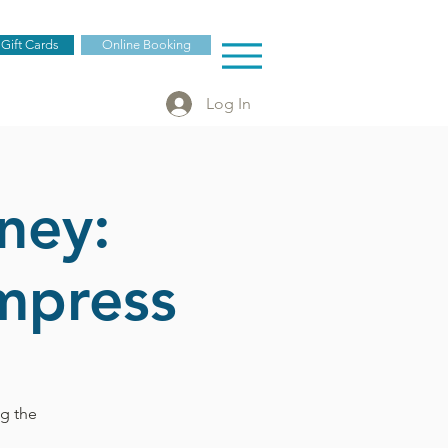
 Gift Cards
Online Booking
Log In
ney:
mpress
ng the