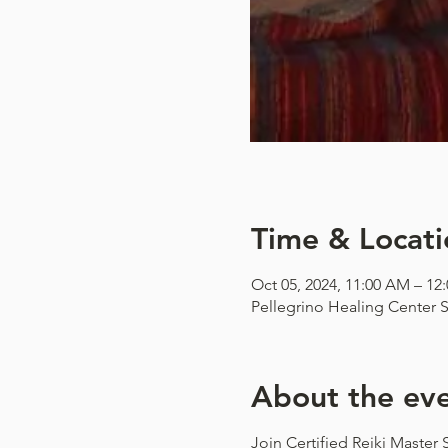
Time & Locati
Oct 05, 2024, 11:00 AM – 12
Pellegrino Healing Center S
About the ev
Join Certified Reiki Master