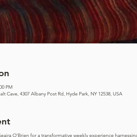
on
:00 PM
alt Cave, 4307 Albany Post Rd, Hyde Park, NY 12538, USA
ent
 Seaira O'Brien for a transformative weekly experience harnessi