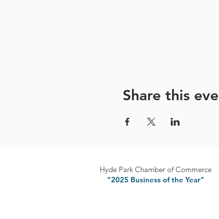
Please turn off your cell p
Refrain from talking during
Space is Limited:
Preregistr
Share this eve
Hyde Park Chamber of Commerce
"2025 Business of the Year"