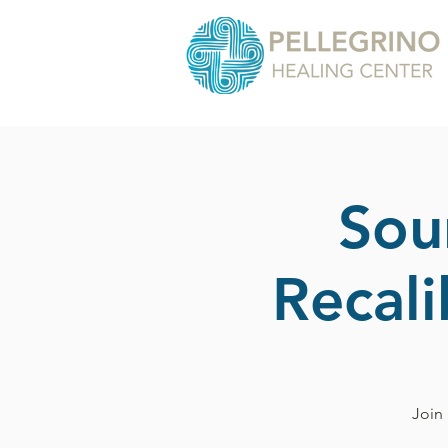
Sou
Recal
Join 