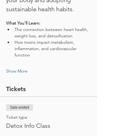
your body and adopting 
sustainable health habits.
What You'll Learn:
The connection between heart health, 
weight loss, and detoxification
How toxins impact metabolism, 
inflammation, and cardiovascular 
function
Show More
Tickets
Sale ended
Ticket type
Detox Info Class