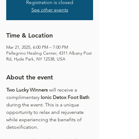
Registration is closed
See other events
Time & Location
Mar 21, 2025, 6:00 PM – 7:00 PM
Pellegrino Healing Center, 4311 Albany Post
Rd, Hyde Park, NY 12538, USA
About the event
Two Lucky Winners
 will receive a 
complimentary
 Ionic Detox Foot Bath 
during the event. This is a unique 
opportunity to relax and rejuvenate 
while experiencing the benefits of 
detoxification.