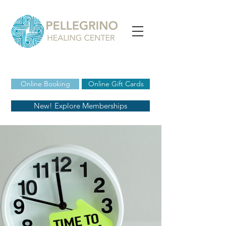
Online Booking
Online Gift Cards
New! Explore Memberships