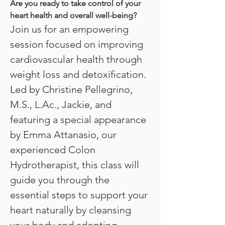
Are you ready to take control of your 
heart health and overall well-being?
Join us for an empowering 
session focused on improving 
cardiovascular health through 
weight loss and detoxification. 
Led by Christine Pellegrino, 
M.S., L.Ac., Jackie, and 
featuring a special appearance 
by Emma Attanasio, our 
experienced Colon 
Hydrotherapist, this class will 
guide you through the 
essential steps to support your 
heart naturally by cleansing 