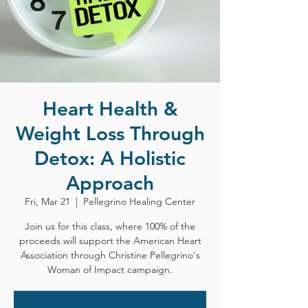
Heart Health &
Weight Loss Through
Detox: A Holistic
Approach
Fri, Mar 21
  |  
Pellegrino Healing Center
Join us for this class, where 100% of the
proceeds will support the American Heart
Association through Christine Pellegrino's