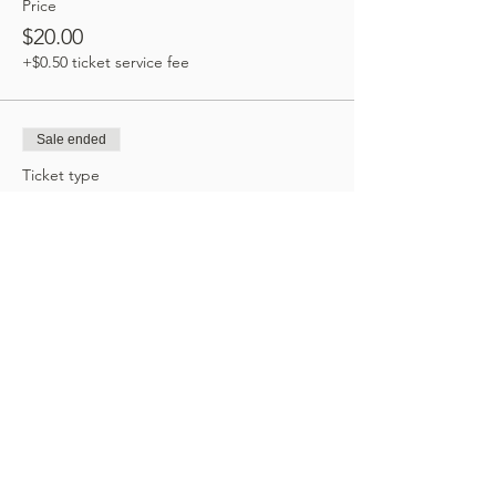
Price
$20.00
+$0.50 ticket service fee
Sale ended
Ticket type
Zoom Option
Price
$20.00
+$0.50 ticket service fee
Share this event