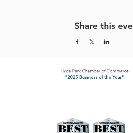
will be named the
American
Share this eve
Hyde Park Chamber of Commerce
"2025 Business of the Year"