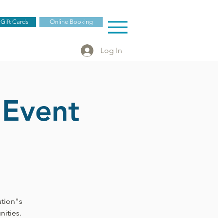
 Gift Cards
Online Booking
Log In
 Event
ation"s
ities.