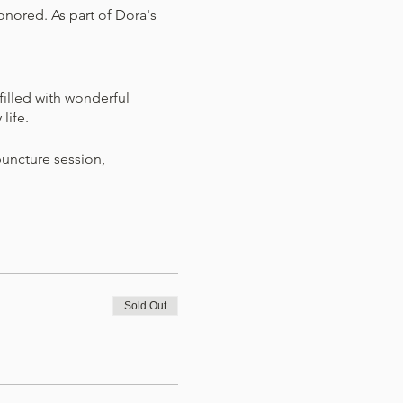
nored. As part of Dora's
illed with wonderful
 life.
puncture session,
 on self-care and actionable
legrino Healing Center will
Sold Out