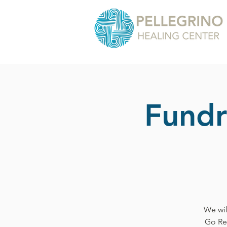
Fundr
We wil
Go Re