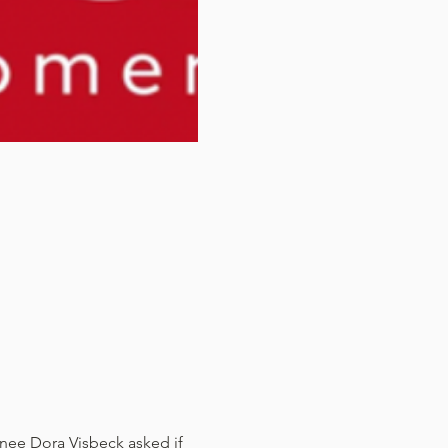
ee Dora Visbeck asked if