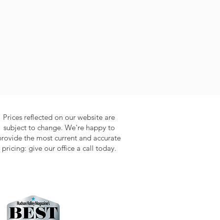
Prices reflected on our website are
subject to change. We're happy to
provide the most current and accurate
pricing: give our office a call today.