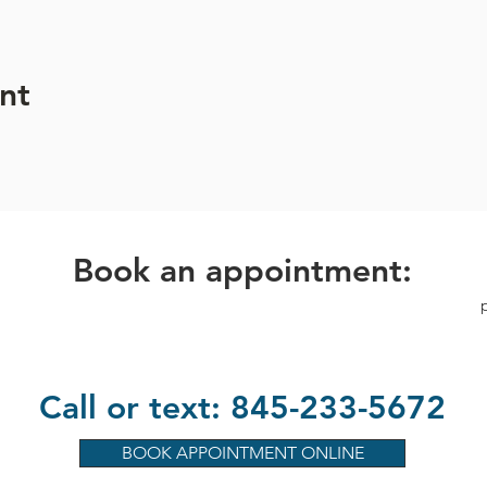
 Heart Association 2024 National Woman of Impact Winner
.
nt
Book an appointment:
Call or text: 845-233-5672
BOOK APPOINTMENT ONLINE