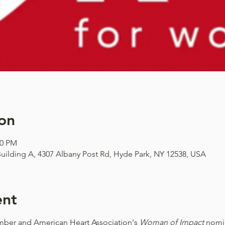
on
00 PM
uilding A, 4307 Albany Post Rd, Hyde Park, NY 12538, USA
ent
ber and American Heart Association's
Woman of Impact
nomin