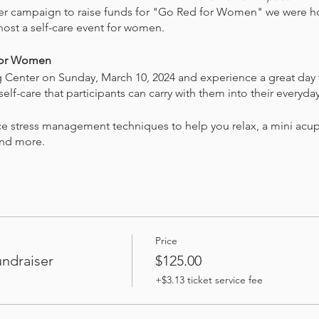
her campaign to raise funds for "Go Red for Women" we were ho
host a self-care event for women.
 for Women
Center on Sunday, March 10, 2024 and experience a great day f
lf-care that participants can carry with them into their everyday
ce stress management techniques to help you relax, a mini acu
and more.
 healthier lifestyle. You will leave armed with a new perspective
ice – an invaluable gift that keeps on giving.
is event will be donated to the American Heart Association. Pel
event.
Price
ndraiser
$125.00
e a goody bag worth over $50!
+$3.13 ticket service fee