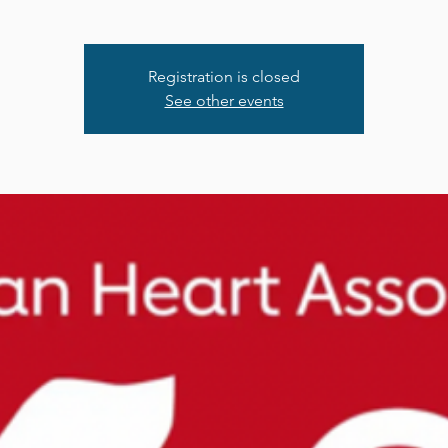
Registration is closed
See other events