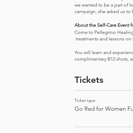
we wanted to be a part of 
campaign, she asked us to 
About the Self-Care Event
Come to Pellegrino Healing 
treatments and lessons on se
You will learn and experien
complimentary B12 shots, 
Learn strategies for living a
Tickets
ways to continue their pract
50% of the proceeds from th
not be profiting off of this 
Ticket type
Go Red for Women Fu
All participants will reciev
PHC Official Tote Bag
Dry Brush