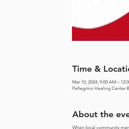
Time & Locati
Mar 10, 2024, 9:00 AM – 12:
Pellegrino Healing Center B
About the ev
When local community mem