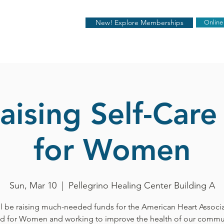
New! Explore Memberships
Online
aising Self-Care
for Women
Sun, Mar 10
  |  
Pellegrino Healing Center Building A
l be raising much-needed funds for the American Heart Associ
d for Women and working to improve the health of our commun