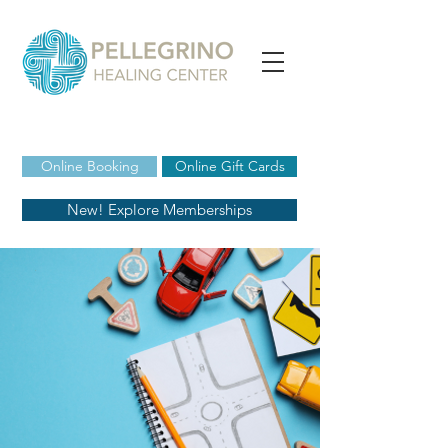
Online Booking
Online Gift Cards
New! Explore Memberships