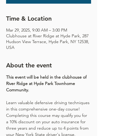
Time & Location
Mar 29, 2025, 9:00 AM – 3:00 PM
Clubhouse at River Ridge at Hyde Park, 287
Hudson View Terrace, Hyde Park, NY 12538,
USA
About the event
This event will be held in the clubhouse of 
River Ridge at Hyde Park Townhome 
Community. 
Learn valuable defensive driving techniques 
in this comprehensive one-day course! 
Completing this course may qualify you for 
a 10% discount on your auto insurance for 
three years and reduce up to 4 points from 
your New York State driver's license.