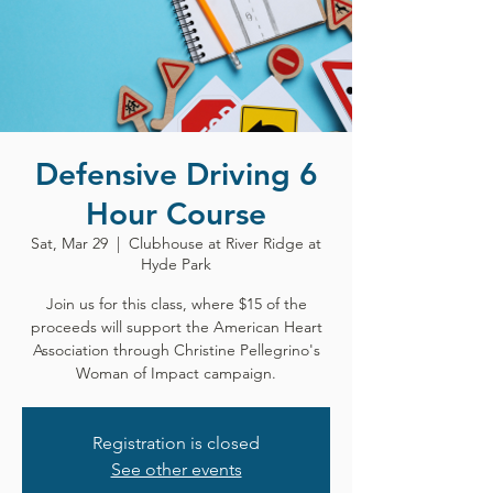
Defensive Driving 6
Hour Course
Sat, Mar 29
  |  
Clubhouse at River Ridge at
Hyde Park
Join us for this class, where $15 of the
proceeds will support the American Heart
Association through Christine Pellegrino's
Woman of Impact campaign.
Registration is closed
See other events