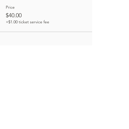
Price
$40.00
+$1.00 ticket service fee
Share this event
Book an appointment:
Prices reflected on our website are subject to
change. We're happy to provide the most current
and accurate pricing: give our office a call today.