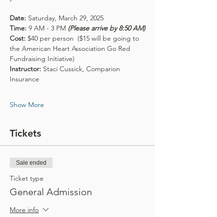
Date: 
Saturday, March 29, 2025
Time: 
9 AM - 3 PM 
(Please arrive by 8:50 AM)
Cost:
 $40 per person  ($15 will be going to 
the American Heart Association Go Red 
Fundraising Initiative)
Instructor: 
Staci Cussick, Comparion 
Insurance
Show More
Tickets
Sale ended
Ticket type
General Admission
More info